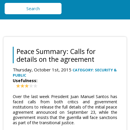
Search
Peace Summary: Calls for
details on the agreement
Thursday, October 1st, 2015
CATEGORY: SECURITY &
PUBLIC
Usefulness:
Over the last week President Juan Manuel Santos has
faced calls from both critics and government
institutions to release the full details of the initial peace
agreement announced on September 23, while the
government insists that the guerrilla will face sanctions
as part of the transitional justice.