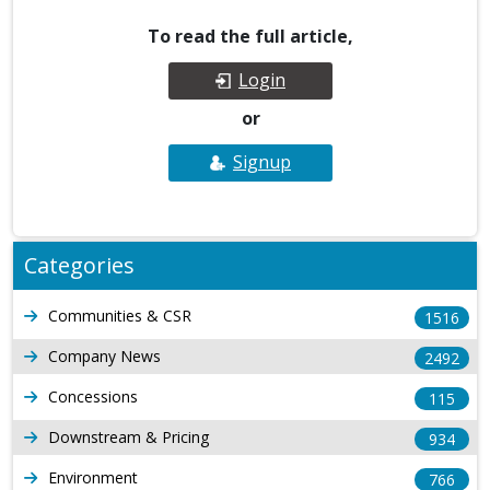
To read the full article,
Login
or
Signup
Categories
Communities & CSR
1516
Company News
2492
Concessions
115
Downstream & Pricing
934
Environment
766