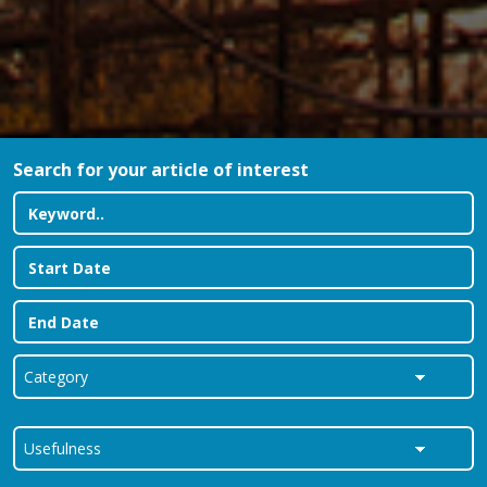
Search for your article of interest