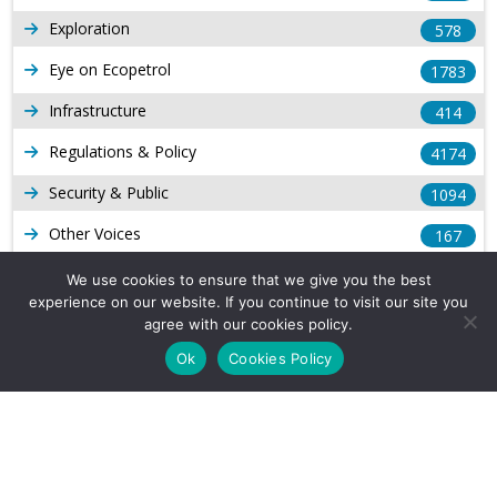
Exploration
578
Eye on Ecopetrol
1783
Infrastructure
414
Regulations & Policy
4174
Security & Public
1094
Other Voices
167
Gas
1169
We use cookies to ensure that we give you the best
experience on our website. If you continue to visit our site you
Production
539
agree with our cookies policy.
Long Form Reports
816
Ok
Cookies Policy
Venezuela Watch
9