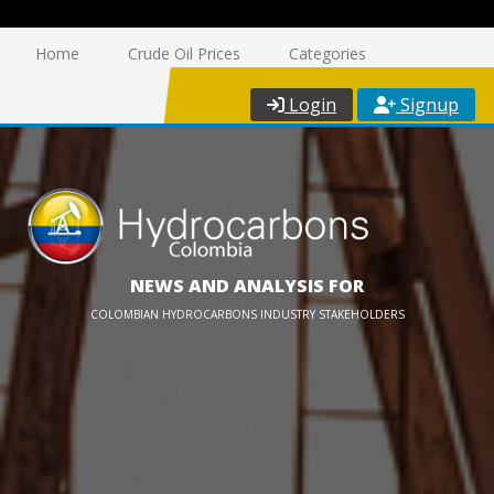
Home
Crude Oil Prices
Categories
Login
Signup
NEWS AND ANALYSIS FOR
COLOMBIAN HYDROCARBONS INDUSTRY STAKEHOLDERS