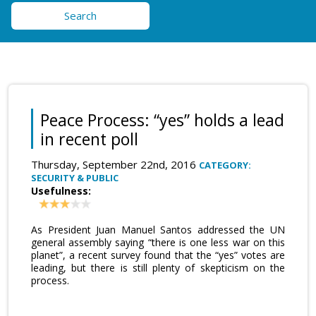
Search
Peace Process: “yes” holds a lead
in recent poll
Thursday, September 22nd, 2016
CATEGORY:
SECURITY & PUBLIC
Usefulness:
As President Juan Manuel Santos addressed the UN
general assembly saying “there is one less war on this
planet”, a recent survey found that the “yes” votes are
leading, but there is still plenty of skepticism on the
process.