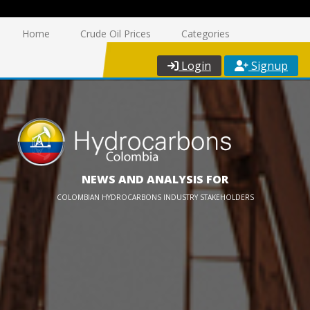
Home
Crude Oil Prices
Categories
Login
Signup
NEWS AND ANALYSIS FOR
COLOMBIAN HYDROCARBONS INDUSTRY STAKEHOLDERS