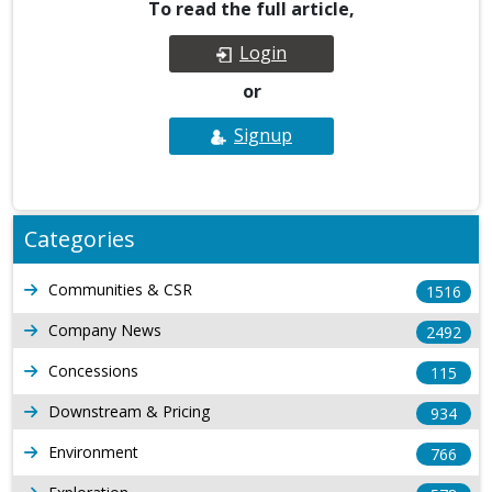
To read the full article,
Login
or
Signup
Categories
Communities & CSR
1516
Company News
2492
Concessions
115
Downstream & Pricing
934
Environment
766