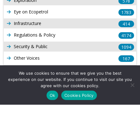
Exploration
578
Eye on Ecopetrol
1783
Infrastructure
414
Regulations & Policy
4174
Security & Public
1094
Other Voices
167
Gas
1169
We use cookies to ensure that we give you the best
experience on our website. If you continue to visit our site you
Production
539
agree with our cookies policy.
Long Form Reports
816
Ok
Cookies Policy
Venezuela Watch
9
Company Info