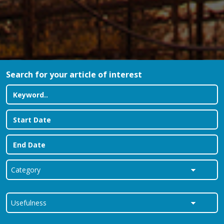
Search for your article of interest