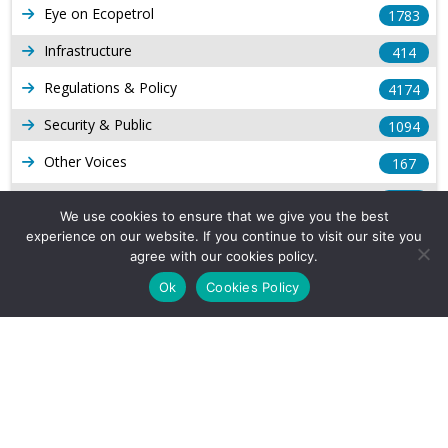
Eye on Ecopetrol
1783
Infrastructure
414
Regulations & Policy
4174
Security & Public
1094
Other Voices
167
Gas
1169
We use cookies to ensure that we give you the best
Production
539
experience on our website. If you continue to visit our site you
agree with our cookies policy.
Long Form Reports
816
Ok
Cookies Policy
Venezuela Watch
9
Company Info
About Us