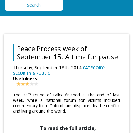
Search
Peace Process week of
September 15: A time for pause
Thursday, September 18th, 2014
CATEGORY:
SECURITY & PUBLIC
Usefulness:
th
The 28
round of talks finished at the end of last
week, while a national forum for victims included
commentary from Colombians displaced by the conflict
and living around the world.
To read the full article,