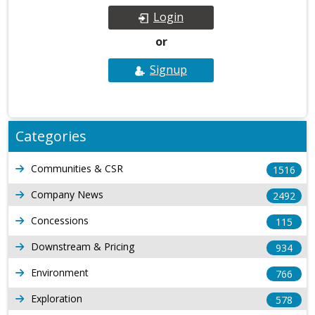
Login
or
Signup
Categories
Communities & CSR
1516
Company News
2492
Concessions
115
Downstream & Pricing
934
Environment
766
Exploration
578