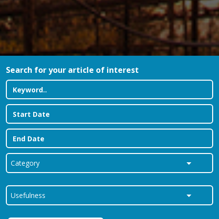
Search for your article of interest