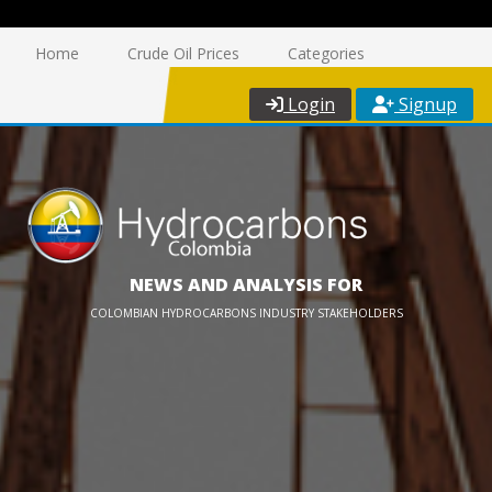
Home
Crude Oil Prices
Categories
Login
Signup
NEWS AND ANALYSIS FOR
COLOMBIAN HYDROCARBONS INDUSTRY STAKEHOLDERS