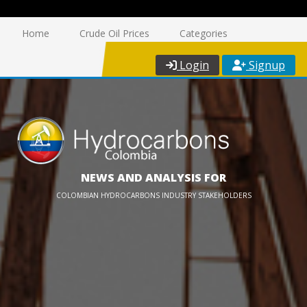
Home
Crude Oil Prices
Categories
Login
Signup
NEWS AND ANALYSIS FOR
COLOMBIAN HYDROCARBONS INDUSTRY STAKEHOLDERS