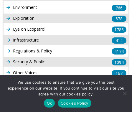
Environment
766
Exploration
578
Eye on Ecopetrol
1783
Infrastructure
414
Regulations & Policy
4174
Security & Public
1094
Other Voices
167
We use cookies to ensure that we give you the best
Gas
1169
experience on our website. If you continue to visit our site you
Production
agree with our cookies policy.
539
Ok
Cookies Policy
Long Form Reports
816
Venezuela Watch
9