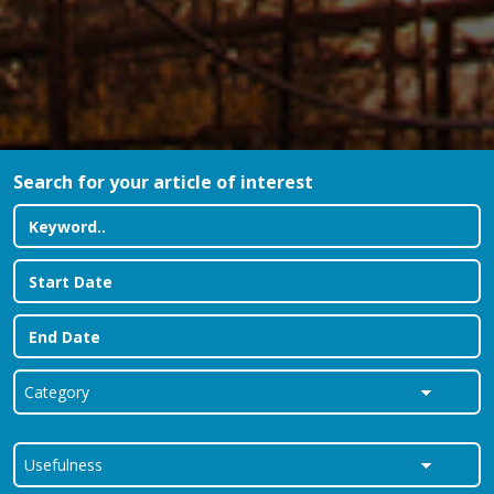
Search for your article of interest