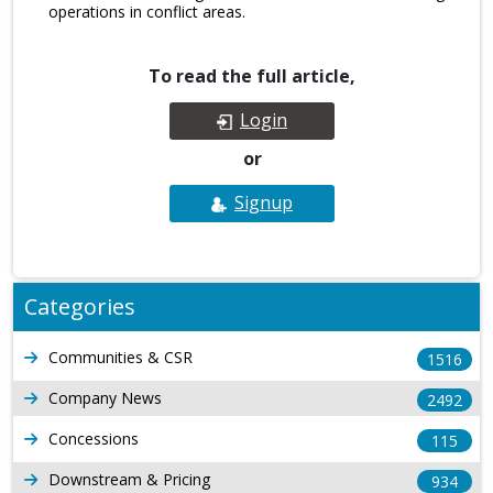
operations in conflict areas.
To read the full article,
Login
or
Signup
Categories
Communities & CSR
1516
Company News
2492
Concessions
115
Downstream & Pricing
934