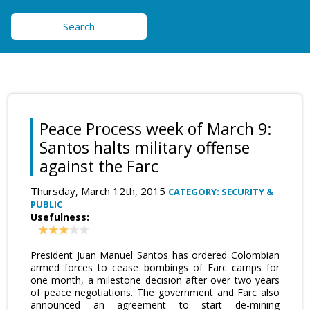
Search
Peace Process week of March 9:
Santos halts military offense
against the Farc
Thursday, March 12th, 2015
CATEGORY: SECURITY &
PUBLIC
Usefulness:
President Juan Manuel Santos has ordered Colombian
armed forces to cease bombings of Farc camps for
one month, a milestone decision after over two years
of peace negotiations. The government and Farc also
announced an agreement to start de-mining