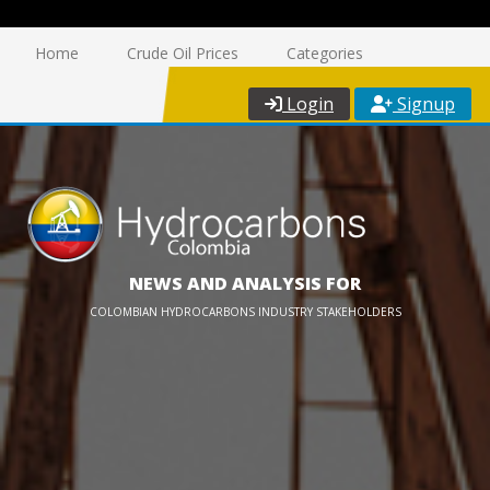
Home
Crude Oil Prices
Categories
Login
Signup
NEWS AND ANALYSIS FOR
COLOMBIAN HYDROCARBONS INDUSTRY STAKEHOLDERS