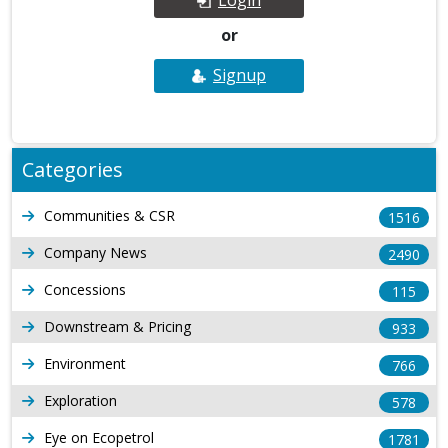
or
Signup
Categories
Communities & CSR
1516
Company News
2490
Concessions
115
Downstream & Pricing
933
Environment
766
Exploration
578
Eye on Ecopetrol
1781