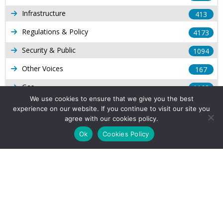
Infrastructure
413
Regulations & Policy
4173
Security & Public
1094
Other Voices
167
Gas
1168
We use cookies to ensure that we give you the best
Production
539
experience on our website. If you continue to visit our site you
agree with our cookies policy.
Long Form Reports
816
Ok
Cookies Policy
Venezuela Watch
9
Company Info
About Us
Subscribe