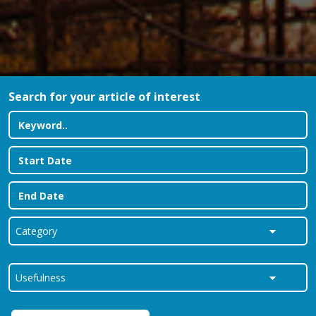
Search for your article of interest