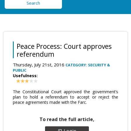
Search
Peace Process: Court approves
referendum
Thursday, July 21st, 2016
CATEGORY: SECURITY &
PUBLIC
Usefulness:
The Constitutional Court approved the government’s
plan to hold a referendum to accept or reject the
peace agreements made with the Farc.
To read the full article,
Login