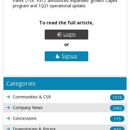
Parex (TSX: PXT) announced expanded growth Capex
program and 1Q21 operational update.
To read the full article,
Login
or
Signup
Categories
Communities & CSR
1516
Company News
2492
Concessions
115
Downstream & Pricing
934