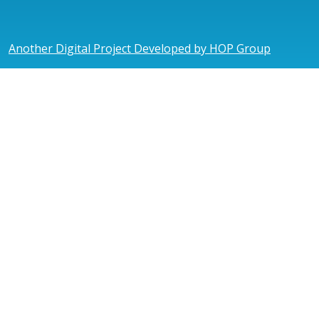
Another Digital Project Developed by HOP Group