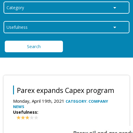
Search
Parex expands Capex program
Monday, April 19th, 2021
CATEGORY: COMPANY
NEWS
Usefulness: