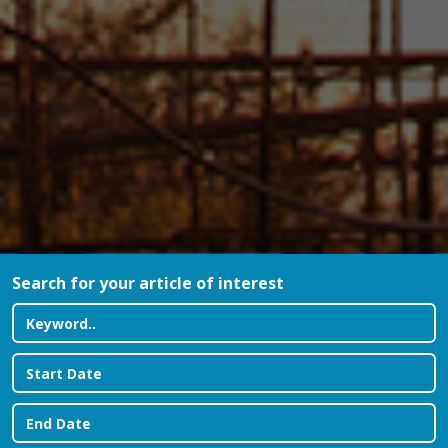
Search for your article of interest