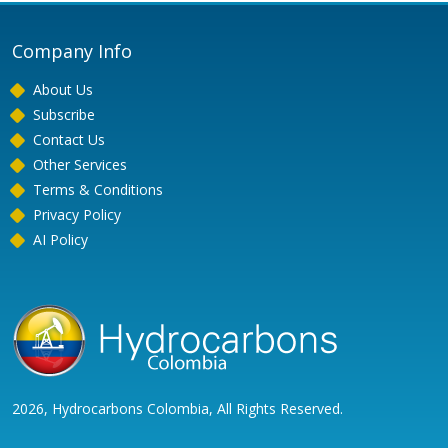
Company Info
About Us
Subscribe
Contact Us
Other Services
Terms & Conditions
Privacy Policy
AI Policy
2026, Hydrocarbons Colombia, All Rights Reserved.