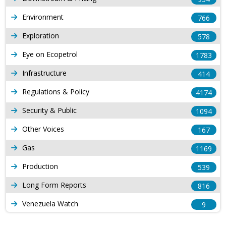
Environment
766
Exploration
578
Eye on Ecopetrol
1783
Infrastructure
414
Regulations & Policy
4174
Security & Public
1094
Other Voices
167
Gas
1169
Production
539
Long Form Reports
816
Venezuela Watch
9