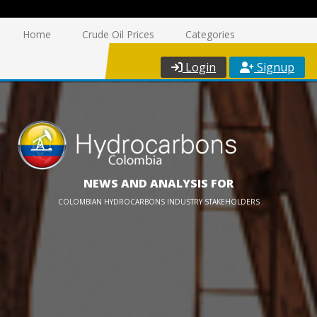
Home
Crude Oil Prices
Categories
Login
Signup
NEWS AND ANALYSIS FOR
COLOMBIAN HYDROCARBONS INDUSTRY STAKEHOLDERS