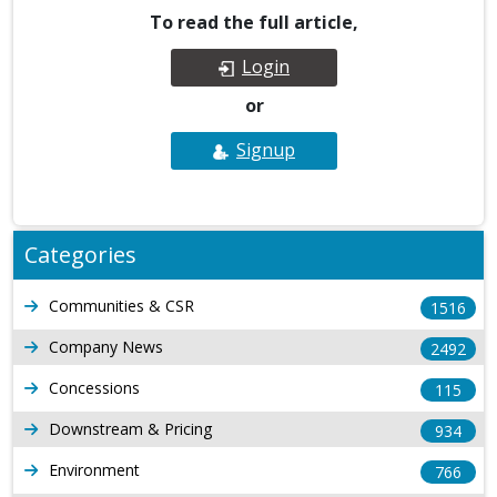
To read the full article,
Login
or
Signup
Categories
Communities & CSR
1516
Company News
2492
Concessions
115
Downstream & Pricing
934
Environment
766