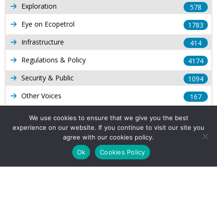
Exploration
578
Eye on Ecopetrol
1783
Infrastructure
414
Regulations & Policy
4174
Security & Public
1094
Other Voices
167
Gas
1169
We use cookies to ensure that we give you the best
experience on our website. If you continue to visit our site you
Production
539
agree with our cookies policy.
Long Form Reports
816
Ok
Cookies Policy
Venezuela Watch
9
Company Info