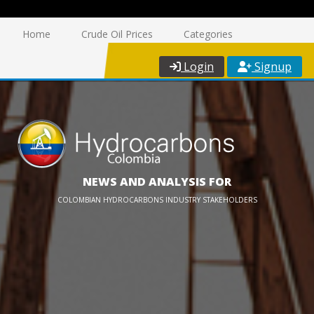
Home
Crude Oil Prices
Categories
Login
Signup
NEWS AND ANALYSIS FOR
COLOMBIAN HYDROCARBONS INDUSTRY STAKEHOLDERS