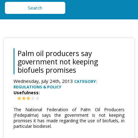
Search
Palm oil producers say
government not keeping
biofuels promises
Wednesday, July 24th, 2013
CATEGORY:
REGULATIONS & POLICY
Usefulness:
The National Federation of Palm Oil Producers
(Fedepalma) says the government is not keeping
promises it has made regarding the use of biofuels, in
particular biodiesel.