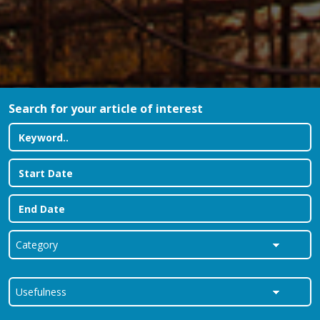
Search for your article of interest