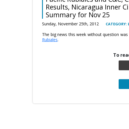
Results, Nicaragua Inner Ci
Summary for Nov 25
Sunday, November 25th, 2012
CATEGORY: 
The big news this week without question was
Rubiales
.
To read