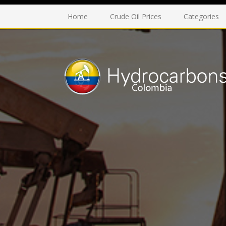
Home
Crude Oil Prices
Categories