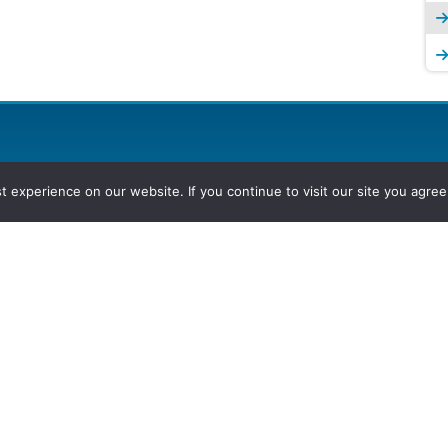
experience on our website. If you continue to visit our site you agree 
2026, Hydrocarbons Colombia, Al
Group