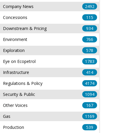
Company News
2492
Concessions
115
Downstream & Pricing
934
Environment
766
Exploration
578
Eye on Ecopetrol
1783
Infrastructure
414
Regulations & Policy
4174
Security & Public
1094
Other Voices
167
Gas
1169
Production
539