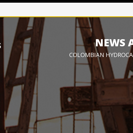
NEWS 
COLOMBIAN HYDROCA