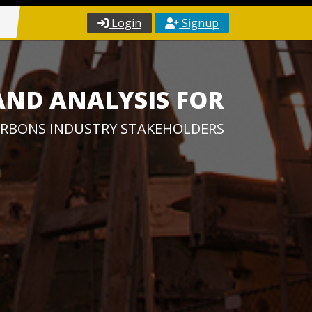
Login
Signup
AND ANALYSIS FOR
RBONS INDUSTRY STAKEHOLDERS