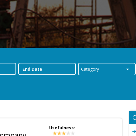
C
Usefulness:
 Company