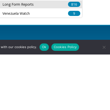
Long Form Reports
816
Venezuela Watch
9
with our cookies policy.
Ok
Cookies Policy
l Rights Reserved.