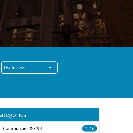
ategories
Communities & CSR
1516