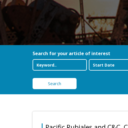
Search for your article of interest
Search
Pacific Rubiales and C&C,