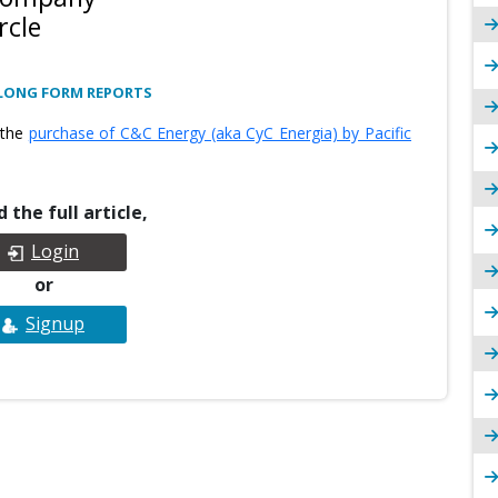
rcle
LONG FORM REPORTS
 the
purchase of C&C Energy (aka CyC Energia) by Pacific
 the full article,
Login
or
Signup