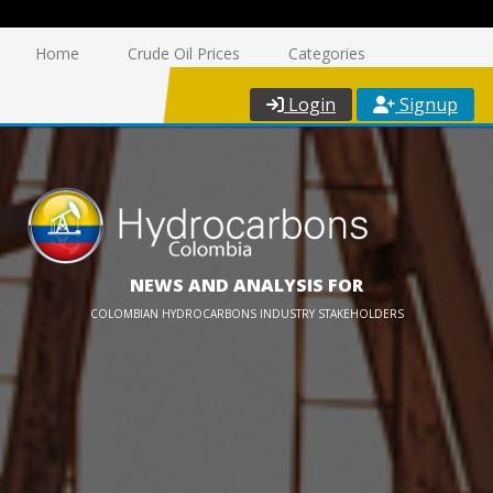
Home
Crude Oil Prices
Categories
Login
Signup
NEWS AND ANALYSIS FOR
COLOMBIAN HYDROCARBONS INDUSTRY STAKEHOLDERS