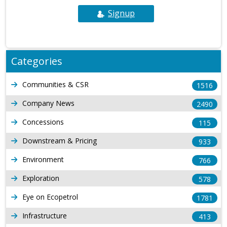
Signup
Categories
Communities & CSR
1516
Company News
2490
Concessions
115
Downstream & Pricing
933
Environment
766
Exploration
578
Eye on Ecopetrol
1781
Infrastructure
413