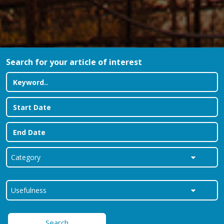
Search for your article of interest
Search