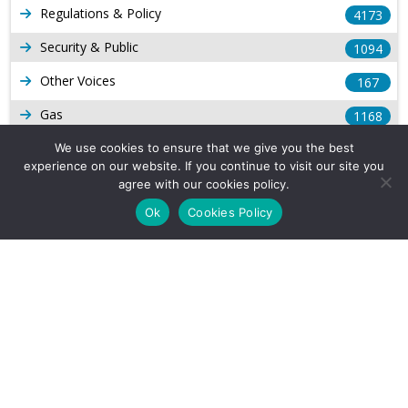
Regulations & Policy
4173
Security & Public
1094
Other Voices
167
Gas
1168
Production
We use cookies to ensure that we give you the best
539
experience on our website. If you continue to visit our site you
Long Form Reports
816
agree with our cookies policy.
Ok
Cookies Policy
Venezuela Watch
9
Company Info
About Us
Subscribe
Contact Us
Other Services