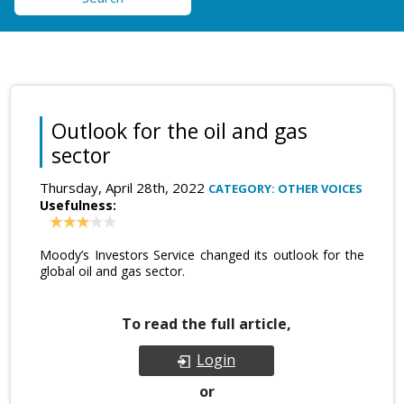
Outlook for the oil and gas
sector
Thursday, April 28th, 2022
CATEGORY: OTHER VOICES
Usefulness:
Moody’s Investors Service changed its outlook for the
global oil and gas sector.
To read the full article,
Login
or