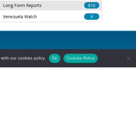
Long Form Reports
816
Venezuela Watch
9
with our cookies policy.
Ok
Cookies Policy
l Rights Reserved.