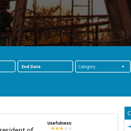
C
Usefulness:
esident of