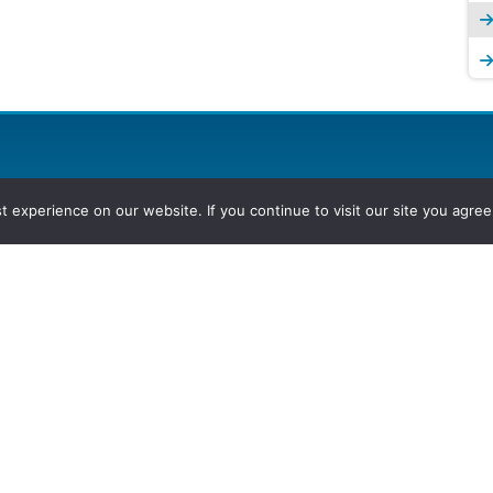
experience on our website. If you continue to visit our site you agree 
2026, Hydrocarbons Colombia, Al
Group