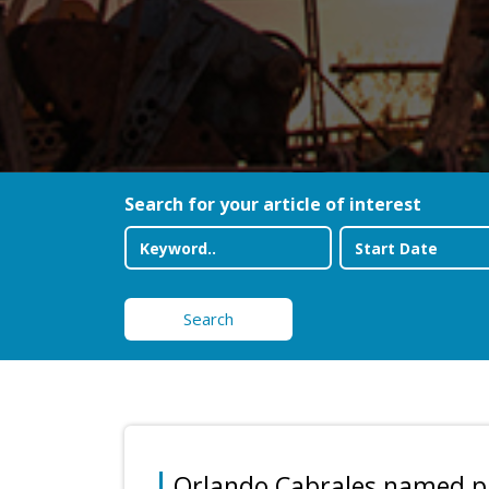
Search for your article of interest
Search
Orlando Cabrales named pr