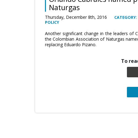
Naturgas
Thursday, December 8th, 2016
CATEGORY:
POLICY
Another significant change in the leaders of 
the Colombian Association of Naturgas named 
replacing Eduardo Pizano.
To read