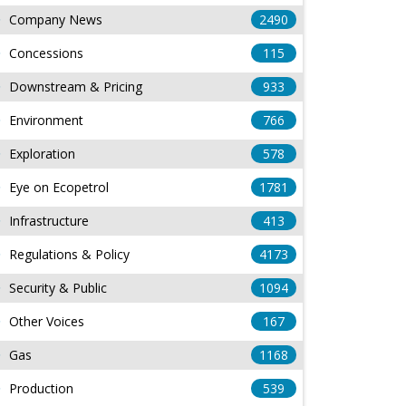
Company News
2490
Concessions
115
Downstream & Pricing
933
Environment
766
Exploration
578
Eye on Ecopetrol
1781
Infrastructure
413
Regulations & Policy
4173
Security & Public
1094
Other Voices
167
Gas
1168
Production
539