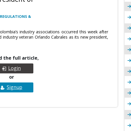
 REGULATIONS &
Colombia’s industry associations occurred this week after
industry veteran Orlando Cabrales as its new president,
 the full article,
Login
or
Signup