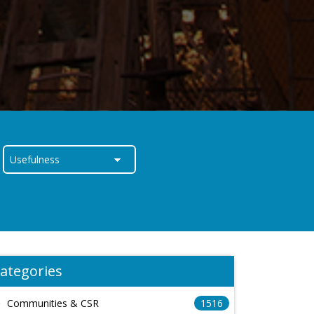
ategories
Communities & CSR
1516