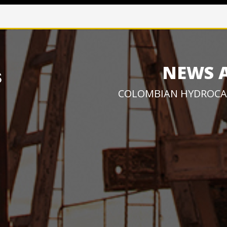
NEWS 
COLOMBIAN HYDROCA