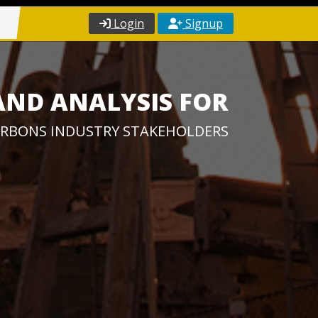
Login
Signup
AND ANALYSIS FOR
RBONS INDUSTRY STAKEHOLDERS