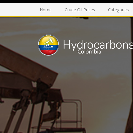
Home
Crude Oil Prices
Categories