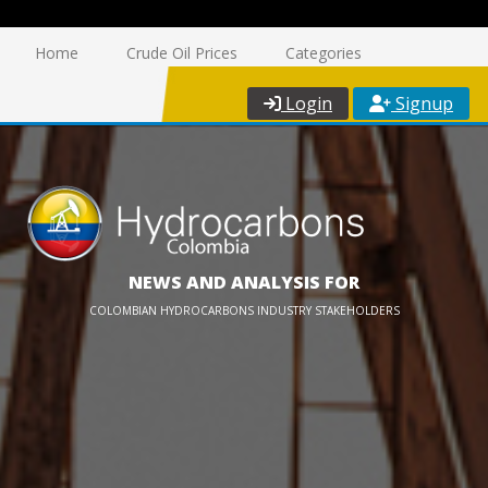
Home
Crude Oil Prices
Categories
Login
Signup
NEWS AND ANALYSIS FOR
COLOMBIAN HYDROCARBONS INDUSTRY STAKEHOLDERS