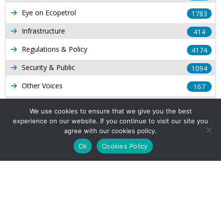
Eye on Ecopetrol
1783
Infrastructure
414
Regulations & Policy
4174
Security & Public
1094
Other Voices
167
Gas
1169
We use cookies to ensure that we give you the best
experience on our website. If you continue to visit our site you
Production
539
agree with our cookies policy.
Long Form Reports
816
Ok
Cookies Policy
Venezuela Watch
9
Company Info