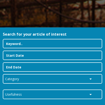
Search for your article of interest