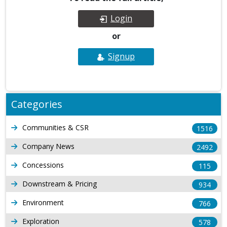
Login
or
Signup
Categories
Communities & CSR
1516
Company News
2492
Concessions
115
Downstream & Pricing
934
Environment
766
Exploration
578