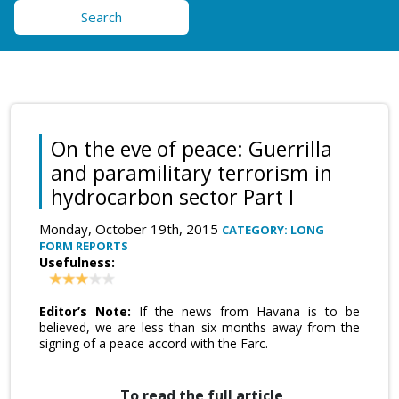
Search
On the eve of peace: Guerrilla
and paramilitary terrorism in
hydrocarbon sector Part I
Monday, October 19th, 2015
CATEGORY: LONG
FORM REPORTS
Usefulness:
Editor’s Note:
If the news from Havana is to be
believed, we are less than six months away from the
signing of a peace accord with the Farc.
To read the full article,