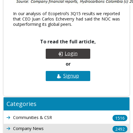
In our analysis of Ecopetrol’s 3Q15 results we reported
that CEO Juan Carlos Echeverry had said the NOC was
outperforming its global peers.
To read the full article,
Login
or
Signup
Categories
Communities & CSR
1516
Company News
2492