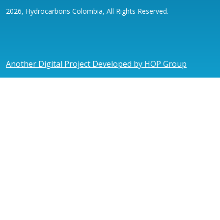
2026, Hydrocarbons Colombia, All Rights Reserved.
Another Digital Project Developed by HOP Group