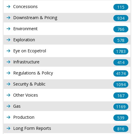
Concessions
115
Downstream & Pricing
934
Environment
766
Exploration
578
Eye on Ecopetrol
1783
Infrastructure
414
Regulations & Policy
4174
Security & Public
1094
Other Voices
167
Gas
1169
Production
539
Long Form Reports
816