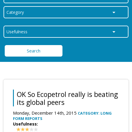
Search
OK So Ecopetrol really is beating
its global peers
Monday, December 14th, 2015
CATEGORY: LONG
FORM REPORTS
Usefulness: