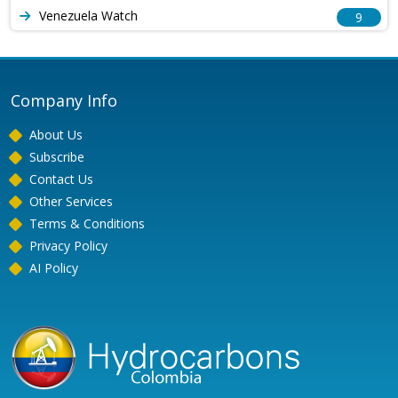
Venezuela Watch
9
Company Info
About Us
Subscribe
Contact Us
Other Services
Terms & Conditions
Privacy Policy
AI Policy