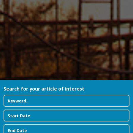
Search for your article of interest