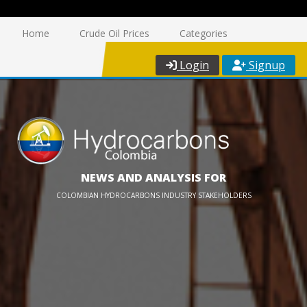
Home
Crude Oil Prices
Categories
Login
Signup
NEWS AND ANALYSIS FOR
COLOMBIAN HYDROCARBONS INDUSTRY STAKEHOLDERS