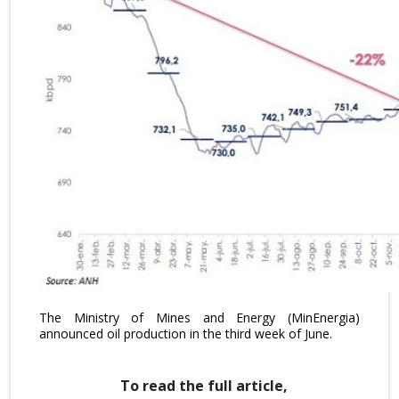
The Ministry of Mines and Energy (MinEnergia)
announced oil production in the third week of June.
To read the full article,