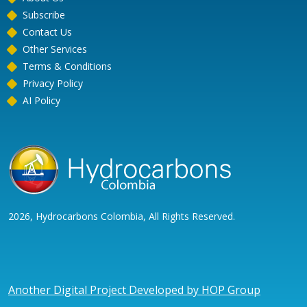
Subscribe
Contact Us
Other Services
Terms & Conditions
Privacy Policy
AI Policy
2026, Hydrocarbons Colombia, All Rights Reserved.
Another Digital Project Developed by HOP Group