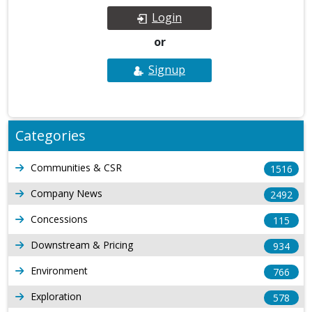
Login
or
Signup
Categories
Communities & CSR
1516
Company News
2492
Concessions
115
Downstream & Pricing
934
Environment
766
Exploration
578