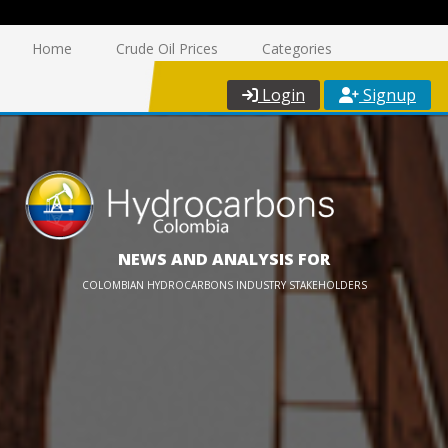
Home
Crude Oil Prices
Categories
Login
Signup
NEWS AND ANALYSIS FOR
COLOMBIAN HYDROCARBONS INDUSTRY STAKEHOLDERS