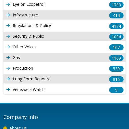
Eye on Ecopetrol
1783
Infrastructure
414
Regulations & Policy
4174
Security & Public
1094
Other Voices
167
Gas
1169
Production
539
Long Form Reports
816
Venezuela Watch
9
Company Info
About Us