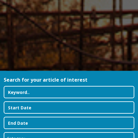
Search for your article of interest