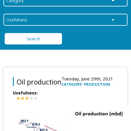
Search
Tuesday, June 29th, 2021
Oil production
CATEGORY: PRODUCTION
Usefulness: