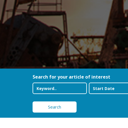
Search for your article of interest
Search