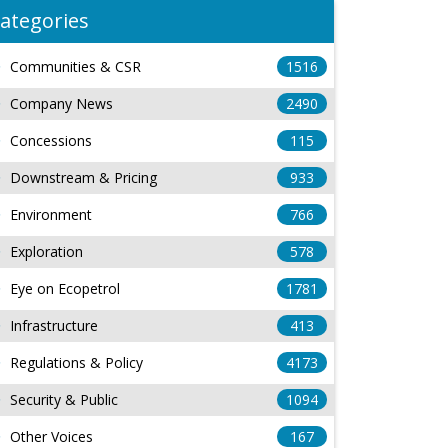
ategories
Communities & CSR
1516
Company News
2490
Concessions
115
Downstream & Pricing
933
Environment
766
Exploration
578
Eye on Ecopetrol
1781
Infrastructure
413
Regulations & Policy
4173
Security & Public
1094
Other Voices
167