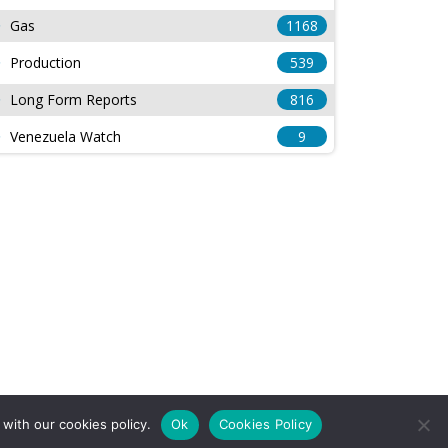
Gas
1168
Production
539
Long Form Reports
816
Venezuela Watch
9
with our cookies policy.
Ok
Cookies Policy