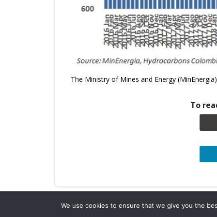
The Ministry of Mines and Energy (MinEnergia)
To read
We use cookies to ensure that we give you the best 