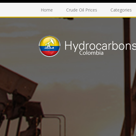
Home
Crude Oil Prices
Categories