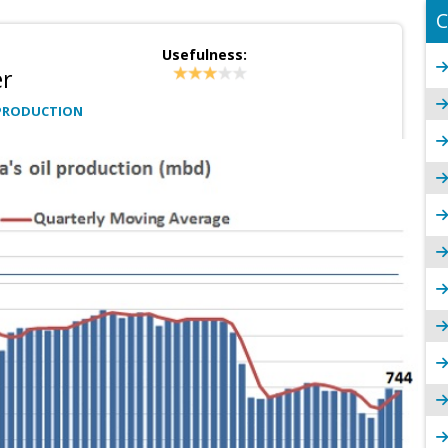
C
Usefulness:
er
PRODUCTION