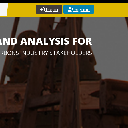
Login
Signup
AND ANALYSIS FOR
RBONS INDUSTRY STAKEHOLDERS