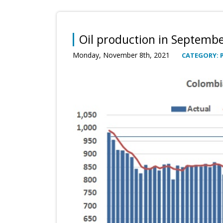
Oil production in Septemb
Monday, November 8th, 2021
CATEGORY: 