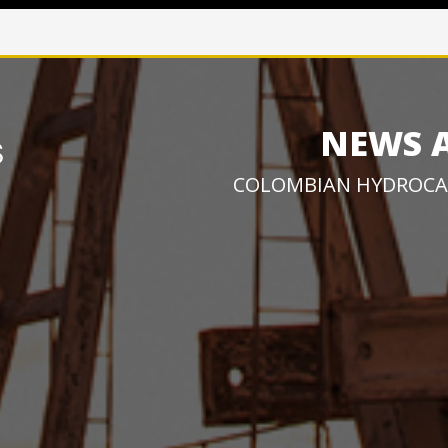
NEWS 
COLOMBIAN HYDROCA