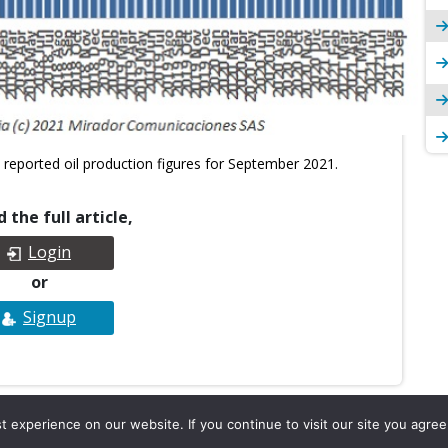
 reported oil production figures for September 2021.
 the full article,
Login
or
Signup
experience on our website. If you continue to visit our site you agree 