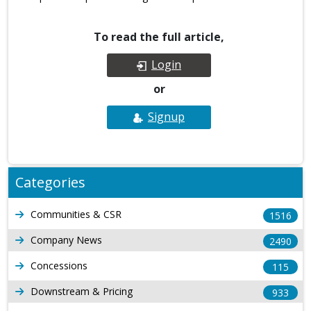
To read the full article,
Login
or
Signup
Categories
Communities & CSR
1516
Company News
2490
Concessions
115
Downstream & Pricing
933