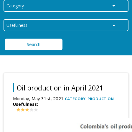
Search
Oil production in April 2021
Monday, May 31st, 2021
CATEGORY: PRODUCTION
Usefulness: