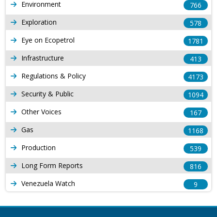
Environment
766
Exploration
578
Eye on Ecopetrol
1781
Infrastructure
413
Regulations & Policy
4173
Security & Public
1094
Other Voices
167
Gas
1168
Production
539
Long Form Reports
816
Venezuela Watch
9