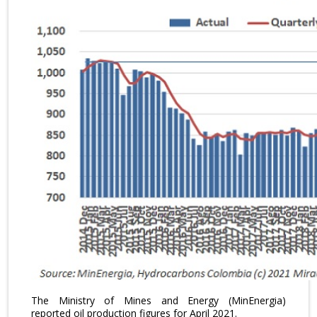
The Ministry of Mines and Energy (MinEnergia)
reported oil production figures for April 2021.