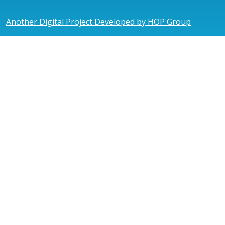
Another Digital Project Developed by HOP Group