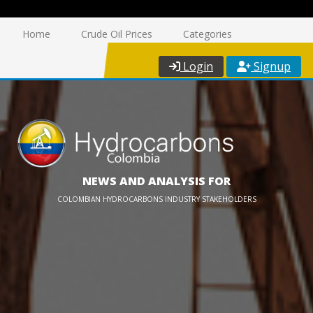
Home
Crude Oil Prices
Categories
Login
Signup
NEWS AND ANALYSIS FOR
COLOMBIAN HYDROCARBONS INDUSTRY STAKEHOLDERS