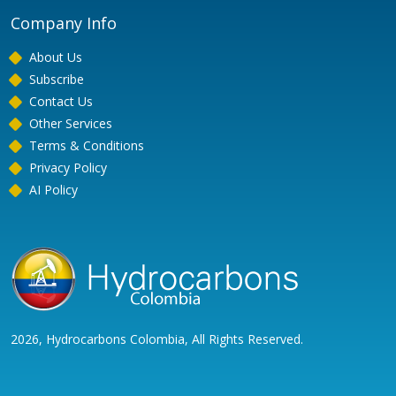
Company Info
About Us
Subscribe
Contact Us
Other Services
Terms & Conditions
Privacy Policy
AI Policy
2026, Hydrocarbons Colombia, All Rights Reserved.