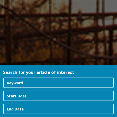
Search for your article of interest