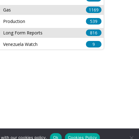
Gas
1169
Production
539
Long Form Reports
816
Venezuela Watch
9
with our cookies policy.
Ok
Cookies Policy