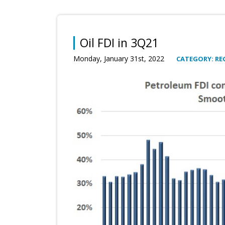
Oil FDI in 3Q21
Monday, January 31st, 2022
CATEGORY: RE