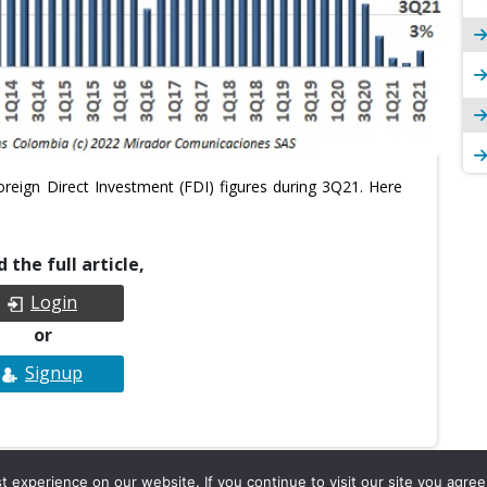
reign Direct Investment (FDI) figures during 3Q21. Here
 the full article,
Login
or
Signup
experience on our website. If you continue to visit our site you agree 