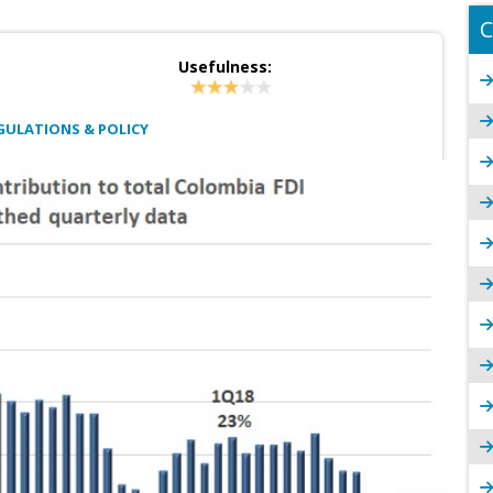
C
Usefulness:
GULATIONS & POLICY