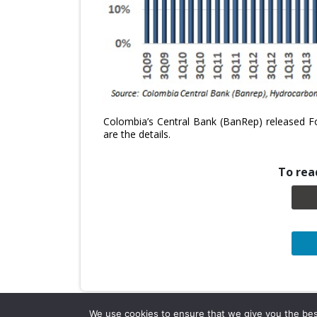
Colombia’s Central Bank (BanRep) released Fo
are the details.
To read
We use cookies to ensure that we give you the best 