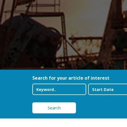
Search for your article of interest
Search