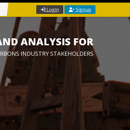
Login
Signup
AND ANALYSIS FOR
RBONS INDUSTRY STAKEHOLDERS