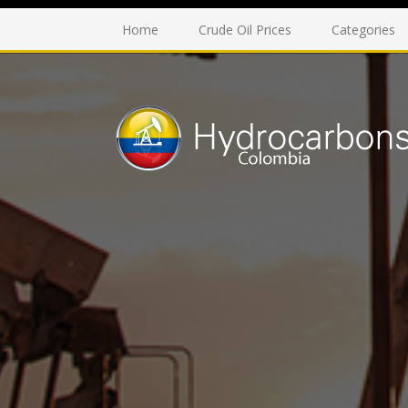
Home
Crude Oil Prices
Categories