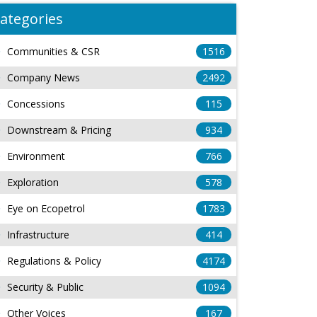
ategories
Communities & CSR
1516
Company News
2492
Concessions
115
Downstream & Pricing
934
Environment
766
Exploration
578
Eye on Ecopetrol
1783
Infrastructure
414
Regulations & Policy
4174
Security & Public
1094
Other Voices
167