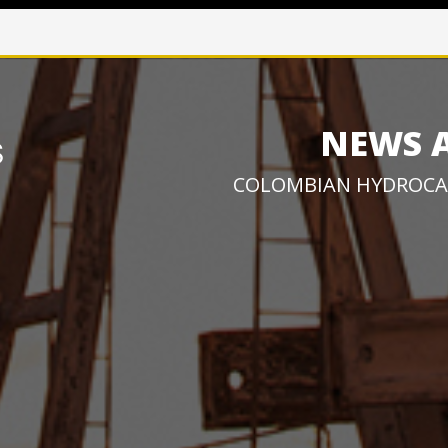
NEWS 
COLOMBIAN HYDROCA