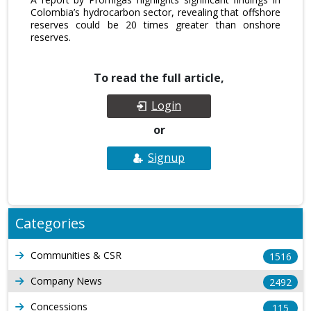
Colombia’s hydrocarbon sector, revealing that offshore
reserves could be 20 times greater than onshore
reserves.
To read the full article,
Login
or
Signup
Categories
Communities & CSR
1516
Company News
2492
Concessions
115