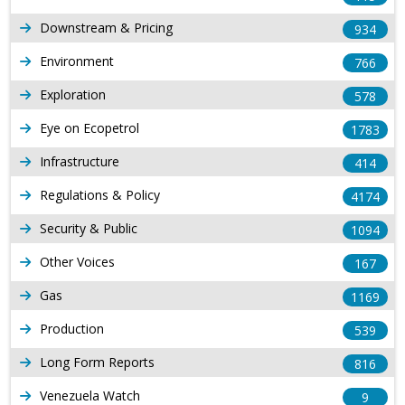
Downstream & Pricing
934
Environment
766
Exploration
578
Eye on Ecopetrol
1783
Infrastructure
414
Regulations & Policy
4174
Security & Public
1094
Other Voices
167
Gas
1169
Production
539
Long Form Reports
816
Venezuela Watch
9