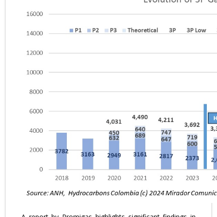
A report by Promigas highlights significant findings in