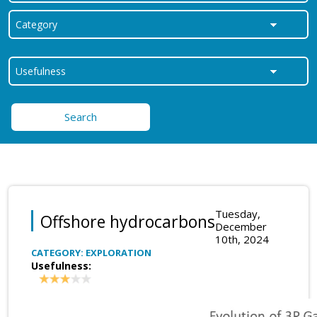
Search
Tuesday,
Offshore hydrocarbons
December
10th, 2024
CATEGORY: EXPLORATION
Usefulness: