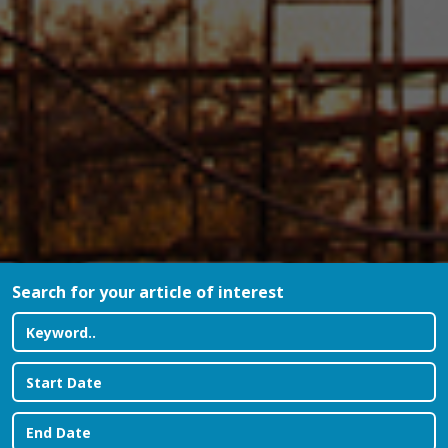
Search for your article of interest