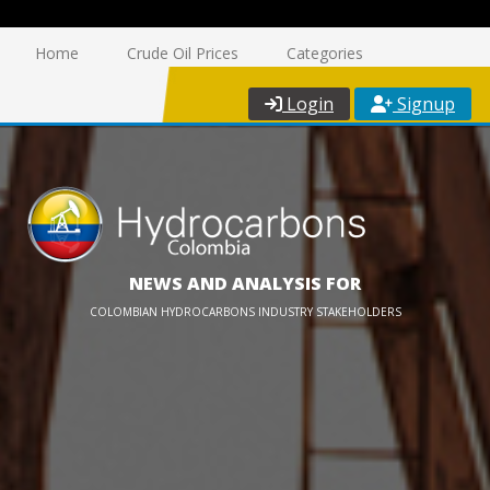
Home
Crude Oil Prices
Categories
Login
Signup
NEWS AND ANALYSIS FOR
COLOMBIAN HYDROCARBONS INDUSTRY STAKEHOLDERS