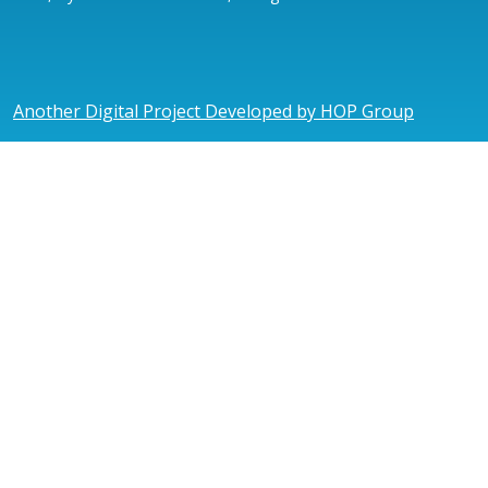
Another Digital Project Developed by HOP Group