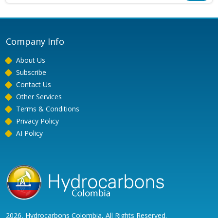
Company Info
About Us
Subscribe
Contact Us
Other Services
Terms & Conditions
Privacy Policy
AI Policy
2026, Hydrocarbons Colombia, All Rights Reserved.