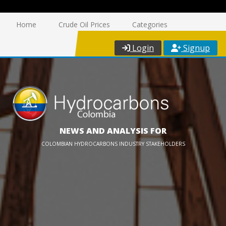
Home
Crude Oil Prices
Categories
Login
Signup
NEWS AND ANALYSIS FOR
COLOMBIAN HYDROCARBONS INDUSTRY STAKEHOLDERS