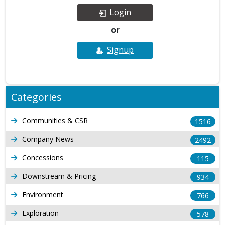
Login
or
Signup
Categories
Communities & CSR
1516
Company News
2492
Concessions
115
Downstream & Pricing
934
Environment
766
Exploration
578