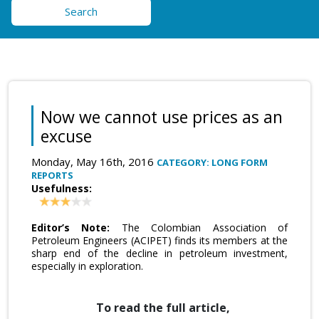
Search
Now we cannot use prices as an
excuse
Monday, May 16th, 2016
CATEGORY: LONG FORM
REPORTS
Usefulness:
Editor’s Note:
The Colombian Association of
Petroleum Engineers (ACIPET) finds its members at the
sharp end of the decline in petroleum investment,
especially in exploration.
To read the full article,