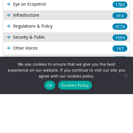
Eye on Ecopetrol
1783
Infrastructure
414
Regulations & Policy
4174
Security & Public
1094
Other Voices
167
Gas
1169
We use cookies to ensure that we give you the best
Production
539
experience on our website. If you continue to visit our site you
agree with our cookies policy.
Long Form Reports
816
Ok
Cookies Policy
Venezuela Watch
9
Company Info
About Us