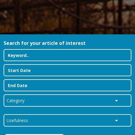
Search for your article of interest