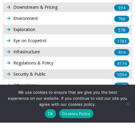
Downstream & Pricing
934
Environment
766
Exploration
578
Eye on Ecopetrol
1783
Infrastructure
414
Regulations & Policy
4174
Security & Public
1094
Other Voices
167
We use cookies to ensure that we give you the best
Gas
1169
experience on our website. If you continue to visit our site you
agree with our cookies policy.
Production
539
Ok
Cookies Policy
Long Form Reports
816
Venezuela Watch
9