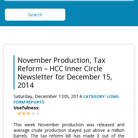
Search
November Production, Tax
Reform – HCC Inner Circle
Newsletter for December 15,
2014
Saturday, December 13th, 2014
CATEGORY: LONG
FORM REPORTS
Usefulness:
This week November production was released and
average crude production stayed just above a million
barrels. The tax reform bill has made it out of the