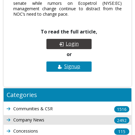
senate while rumors on Ecopetrol (NYSE:EC)
management change continue to distract from the
NOC’s need to change pace.
To read the full article,
Login
or
Signup
Categories
Communities & CSR
1516
Company News
2492
Concessions
115