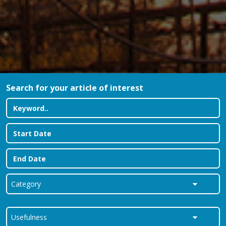
Search for your article of interest