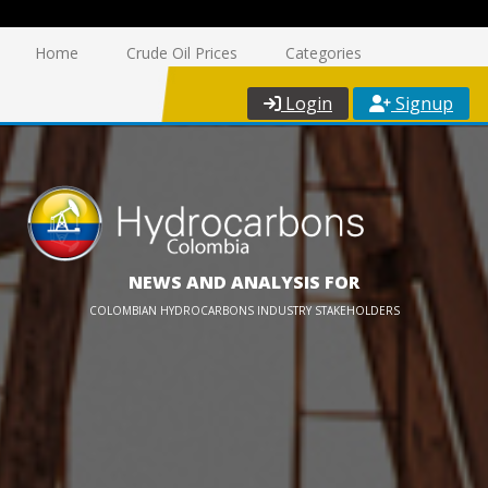
Home
Crude Oil Prices
Categories
Login
Signup
NEWS AND ANALYSIS FOR
COLOMBIAN HYDROCARBONS INDUSTRY STAKEHOLDERS