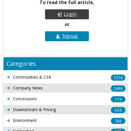
To read the full article,
Login
or
Signup
Categories
Communities & CSR
1516
Company News
2490
Concessions
115
Downstream & Pricing
933
Environment
766