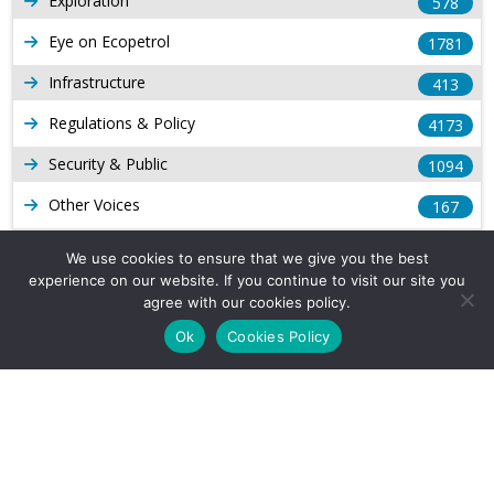
Exploration
578
Eye on Ecopetrol
1781
Infrastructure
413
Regulations & Policy
4173
Security & Public
1094
Other Voices
167
Gas
1168
We use cookies to ensure that we give you the best
experience on our website. If you continue to visit our site you
Production
539
agree with our cookies policy.
Long Form Reports
816
Ok
Cookies Policy
Venezuela Watch
9
Company Info