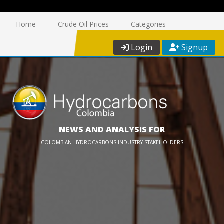
Home
Crude Oil Prices
Categories
Login
Signup
NEWS AND ANALYSIS FOR
COLOMBIAN HYDROCARBONS INDUSTRY STAKEHOLDERS