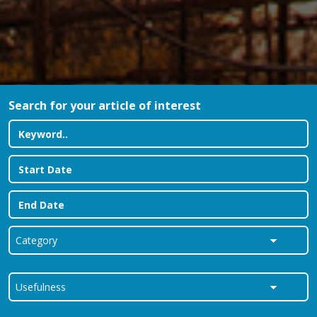
Search for your article of interest