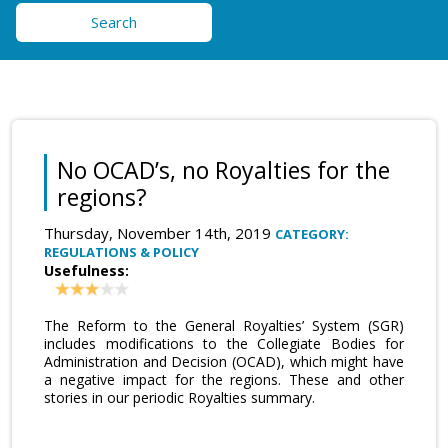
Search
No OCAD’s, no Royalties for the
regions?
Thursday, November 14th, 2019
CATEGORY:
REGULATIONS & POLICY
Usefulness:
The Reform to the General Royalties’ System (SGR)
includes modifications to the Collegiate Bodies for
Administration and Decision (OCAD), which might have
a negative impact for the regions. These and other
stories in our periodic Royalties summary.