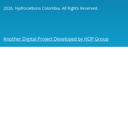
2026, Hydrocarbons Colombia, All Rights Reserved.
Another Digital Project Developed by HOP Group