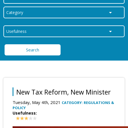
Search
New Tax Reform, New Minister
Tuesday, May 4th, 2021
CATEGORY: REGULATIONS &
POLICY
Usefulness: