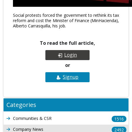
Social protests forced the government to rethink its tax
reform and cost the Minister of Finance (MinHacienda),
Alberto Carrasquilla, his job.
To read the full article,
Login
or
Signup
Categories
Communities & CSR
1516
Company News
2492