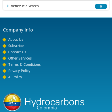
Venezuela Watch
9
Company Info
About Us
Subscribe
Contact Us
Other Services
Terms & Conditions
Privacy Policy
AI Policy