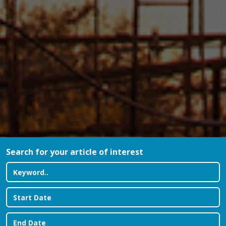
Search for your article of interest