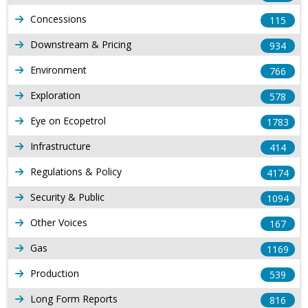
Concessions
115
Downstream & Pricing
934
Environment
766
Exploration
578
Eye on Ecopetrol
1783
Infrastructure
414
Regulations & Policy
4174
Security & Public
1094
Other Voices
167
Gas
1169
Production
539
Long Form Reports
816