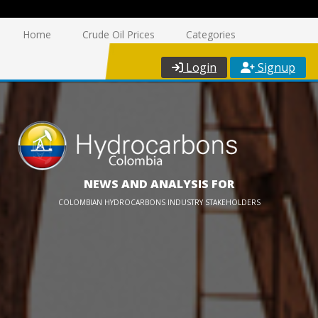
Home
Crude Oil Prices
Categories
Login
Signup
NEWS AND ANALYSIS FOR
COLOMBIAN HYDROCARBONS INDUSTRY STAKEHOLDERS