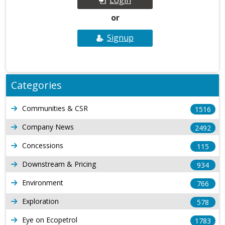
or
Signup
Categories
Communities & CSR
1516
Company News
2492
Concessions
115
Downstream & Pricing
934
Environment
766
Exploration
578
Eye on Ecopetrol
1783