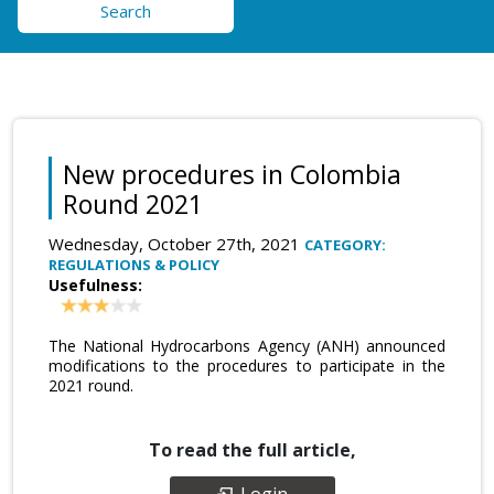
Search
New procedures in Colombia
Round 2021
Wednesday, October 27th, 2021
CATEGORY:
REGULATIONS & POLICY
Usefulness:
The National Hydrocarbons Agency (ANH) announced
modifications to the procedures to participate in the
2021 round.
To read the full article,
Login