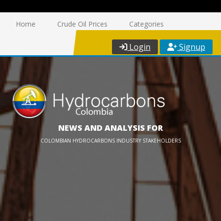
Home
Crude Oil Prices
Categories
Login
Signup
NEWS AND ANALYSIS FOR
COLOMBIAN HYDROCARBONS INDUSTRY STAKEHOLDERS