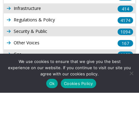
Infrastructure
414
Regulations & Policy
4174
Security & Public
1094
Other Voices
167
Gas
1169
We use cookies to ensure that we give you the best
Production
539
experience on our website. If you continue to visit our site you
agree with our cookies policy.
Long Form Reports
816
Ok
Cookies Policy
Venezuela Watch
9
Company Info
About Us
Subscribe