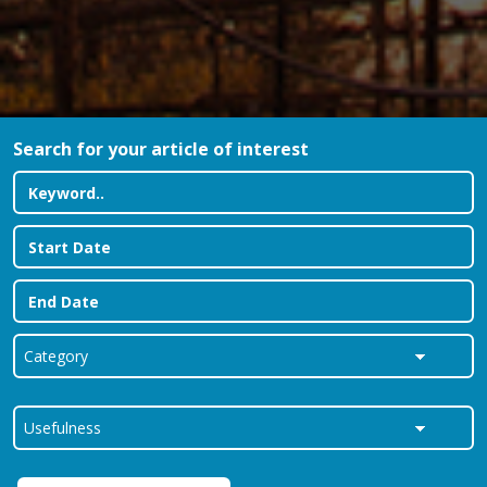
Search for your article of interest