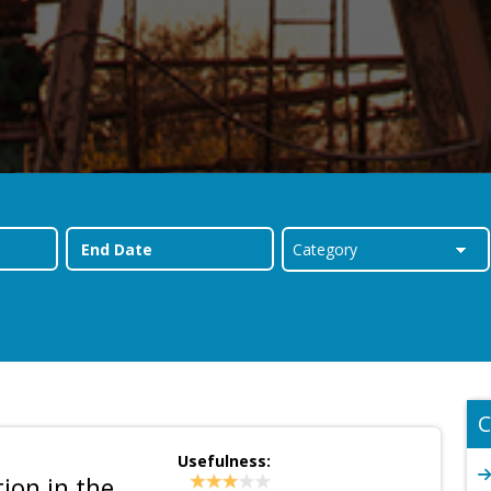
C
Usefulness:
ion in the