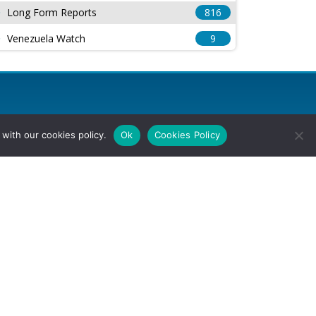
Long Form Reports
816
Venezuela Watch
9
with our cookies policy.
Ok
Cookies Policy
l Rights Reserved.