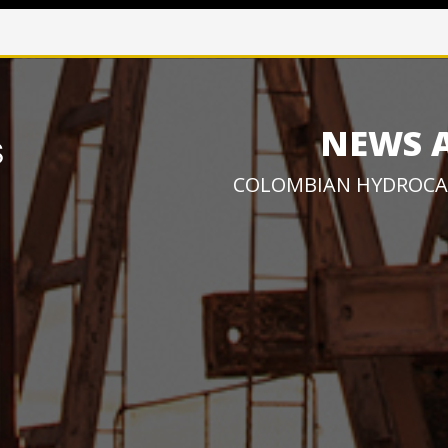
NEWS 
COLOMBIAN HYDROCA