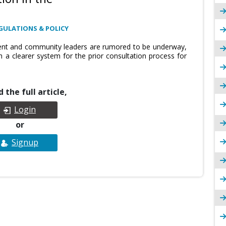
GULATIONS & POLICY
ent and community leaders are rumored to be underway,
h a clearer system for the prior consultation process for
 the full article,
Login
or
Signup