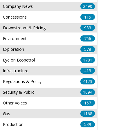
Company News
2490
Concessions
115
Downstream & Pricing
933
Environment
766
Exploration
578
Eye on Ecopetrol
1781
Infrastructure
413
Regulations & Policy
4173
Security & Public
1094
Other Voices
167
Gas
1168
Production
539