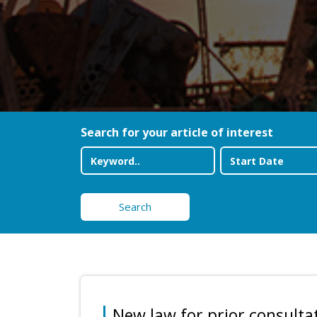
Search for your article of interest
Search
New law for prior consultat