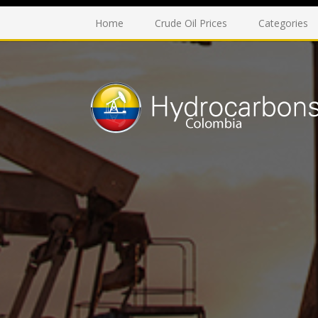
Home
Crude Oil Prices
Categories