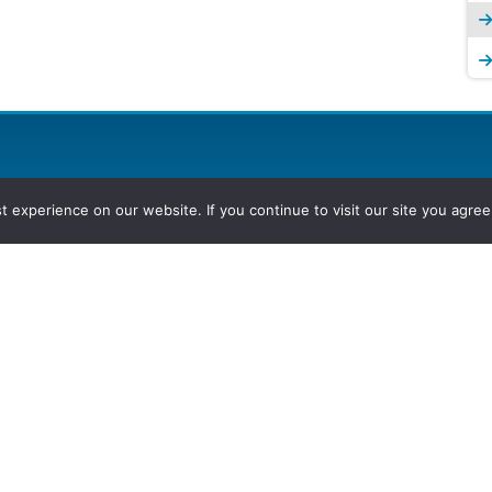
experience on our website. If you continue to visit our site you agree 
2026, Hydrocarbons Colombia, Al
Group