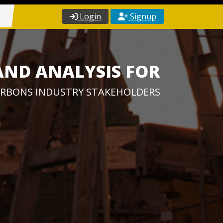
Login
Signup
AND ANALYSIS FOR
RBONS INDUSTRY STAKEHOLDERS