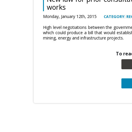
works
Monday, January 12th, 2015
CATEGORY: RE
High level negotiations between the governm
which could produce a bill that would establis
mining, energy and infrastructure projects.
To read