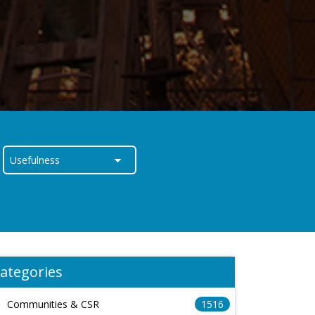
ategories
Communities & CSR
1516