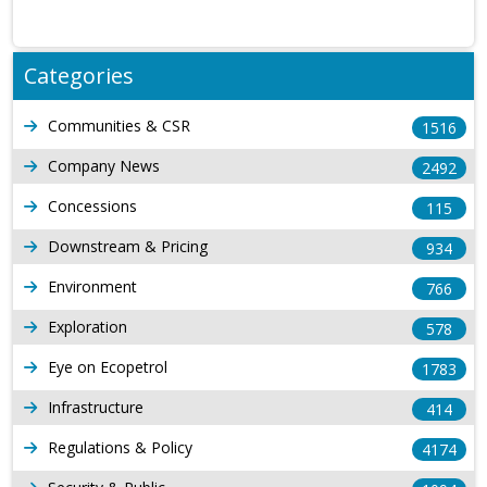
Categories
Communities & CSR
1516
Company News
2492
Concessions
115
Downstream & Pricing
934
Environment
766
Exploration
578
Eye on Ecopetrol
1783
Infrastructure
414
Regulations & Policy
4174