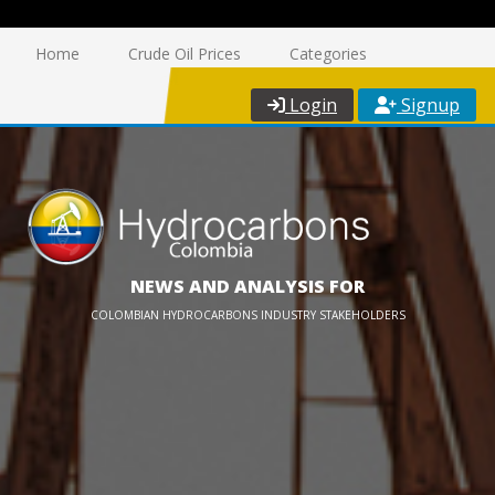
Home
Crude Oil Prices
Categories
Login
Signup
NEWS AND ANALYSIS FOR
COLOMBIAN HYDROCARBONS INDUSTRY STAKEHOLDERS