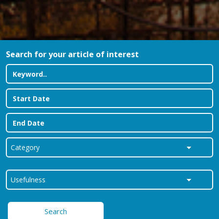
Search for your article of interest
Search