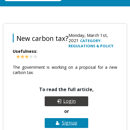
Monday, March 1st,
New carbon tax?
2021
CATEGORY:
REGULATIONS & POLICY
Usefulness:
The government is working on a proposal for a new
carbon tax.
To read the full article,
Login
or
Signup