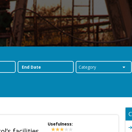
C
Usefulness:
’s facilities