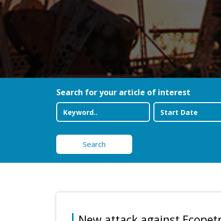
Search for your article of interest
Search
New attack against Ecopetrol