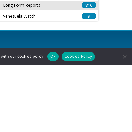
Long Form Reports
816
Venezuela Watch
9
with our cookies policy.
Ok
Cookies Policy
l Rights Reserved.