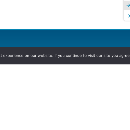
experience on our website. If you continue to visit our site you agree 
2026, Hydrocarbons Colombia, Al
Group