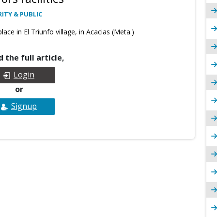
ITY & PUBLIC
ace in El Triunfo village, in Acacias (Meta.)
 the full article,
Login
or
Signup