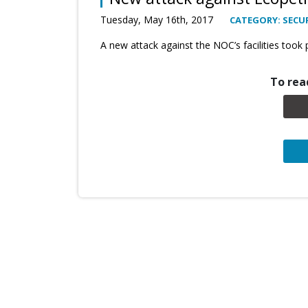
Tuesday, May 16th, 2017
CATEGORY: SECUR
A new attack against the NOC’s facilities took pl
To read