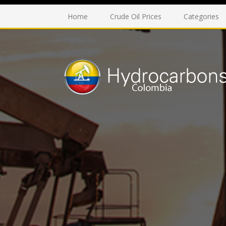
Home
Crude Oil Prices
Categories