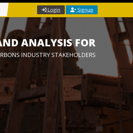
Login
Signup
AND ANALYSIS FOR
RBONS INDUSTRY STAKEHOLDERS