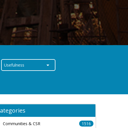
ategories
Communities & CSR
1516