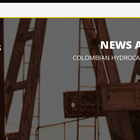
NEWS 
COLOMBIAN HYDROCA