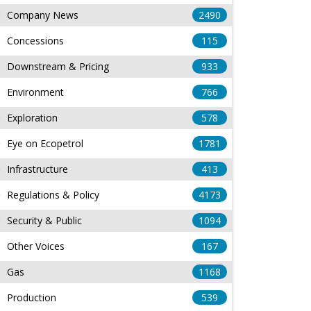
Company News
2490
Concessions
115
Downstream & Pricing
933
Environment
766
Exploration
578
Eye on Ecopetrol
1781
Infrastructure
413
Regulations & Policy
4173
Security & Public
1094
Other Voices
167
Gas
1168
Production
539