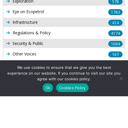
Exploration
578
Eye on Ecopetrol
1783
Infrastructure
414
Regulations & Policy
4174
Security & Public
1094
Other Voices
167
Gas
1169
We use cookies to ensure that we give you the best
experience on our website. If you continue to visit our site you
Production
539
agree with our cookies policy.
Long Form Reports
816
Ok
Cookies Policy
Venezuela Watch
9
Company Info