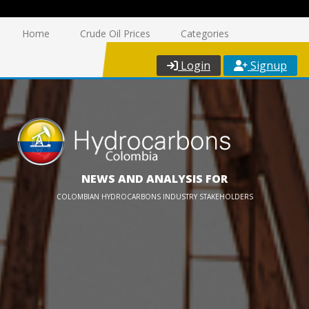
Home
Crude Oil Prices
Categories
Login
Signup
NEWS AND ANALYSIS FOR
COLOMBIAN HYDROCARBONS INDUSTRY STAKEHOLDERS