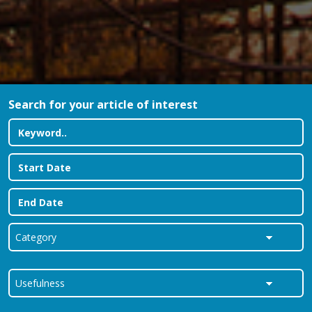
Search for your article of interest