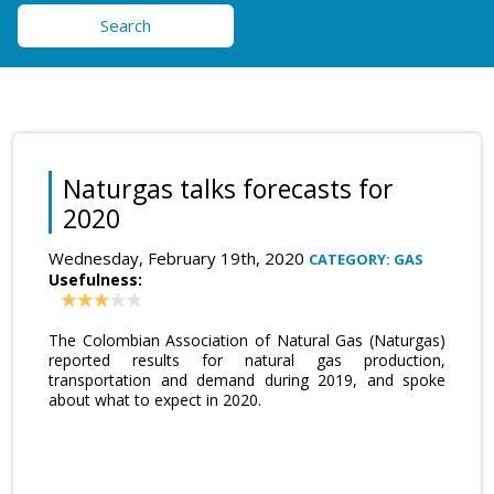
Search
Naturgas talks forecasts for
2020
Wednesday, February 19th, 2020
CATEGORY: GAS
Usefulness:
The Colombian Association of Natural Gas (Naturgas)
reported results for natural gas production,
transportation and demand during 2019, and spoke
about what to expect in 2020.