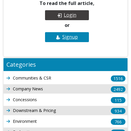
To read the full article,
Login
or
Signup
Categories
Communities & CSR
1516
Company News
2492
Concessions
115
Downstream & Pricing
934
Environment
766