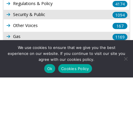
Regulations & Policy
4174
Security & Public
1094
Other Voices
167
Gas
1169
Production
We use cookies to ensure that we give you the best
539
experience on our website. If you continue to visit our site you
Long Form Reports
816
agree with our cookies policy.
Ok
Cookies Policy
Venezuela Watch
9
Company Info
About Us
Subscribe
Contact Us
Other Services