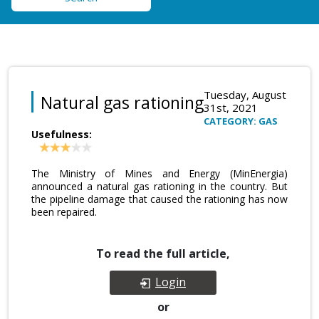
Tuesday, August
Natural gas rationing
31st, 2021
CATEGORY: GAS
Usefulness:
The Ministry of Mines and Energy (MinEnergia)
announced a natural gas rationing in the country. But
the pipeline damage that caused the rationing has now
been repaired.
To read the full article,
Login
or