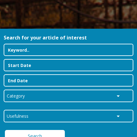
Search for your article of interest
Search