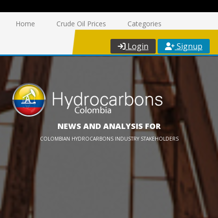
Home
Crude Oil Prices
Categories
Login
Signup
NEWS AND ANALYSIS FOR
COLOMBIAN HYDROCARBONS INDUSTRY STAKEHOLDERS