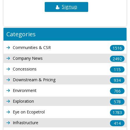
Signup
Categories
Communities & CSR
1516
Company News
2492
Concessions
115
Downstream & Pricing
934
Environment
766
Exploration
578
Eye on Ecopetrol
1783
Infrastructure
414