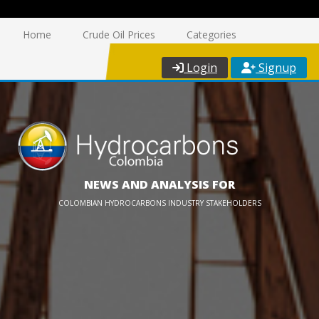
Home
Crude Oil Prices
Categories
Login
Signup
NEWS AND ANALYSIS FOR
COLOMBIAN HYDROCARBONS INDUSTRY STAKEHOLDERS