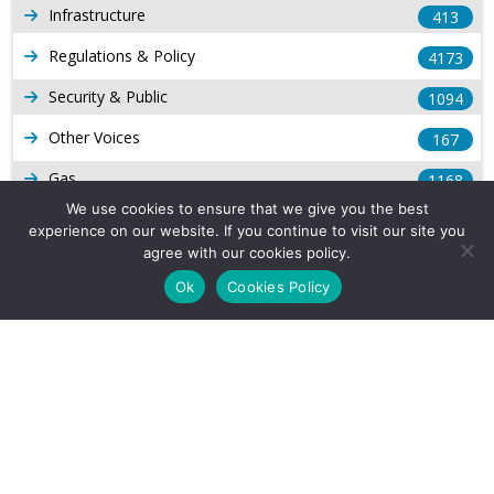
Infrastructure
413
Regulations & Policy
4173
Security & Public
1094
Other Voices
167
Gas
1168
We use cookies to ensure that we give you the best
Production
539
experience on our website. If you continue to visit our site you
agree with our cookies policy.
Long Form Reports
816
Ok
Cookies Policy
Venezuela Watch
9
Company Info
About Us
Subscribe