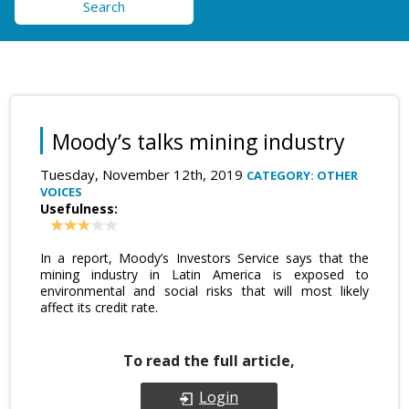
Search
Moody’s talks mining industry
Tuesday, November 12th, 2019
CATEGORY: OTHER
VOICES
Usefulness:
In a report, Moody’s Investors Service says that the
mining industry in Latin America is exposed to
environmental and social risks that will most likely
affect its credit rate.
To read the full article,
Login