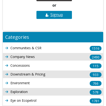
or
Signup
Categories
Communities & CSR
1516
Company News
2490
Concessions
115
Downstream & Pricing
933
Environment
766
Exploration
578
Eye on Ecopetrol
1781