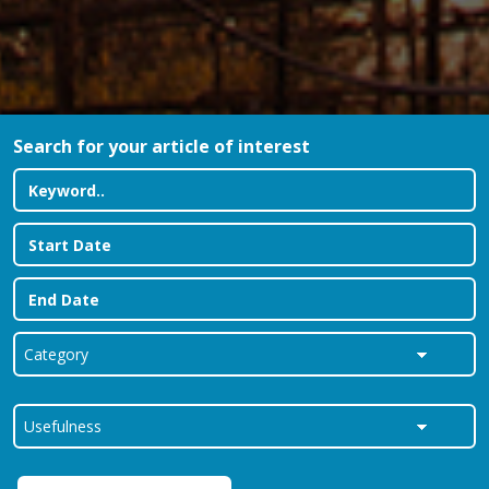
Search for your article of interest