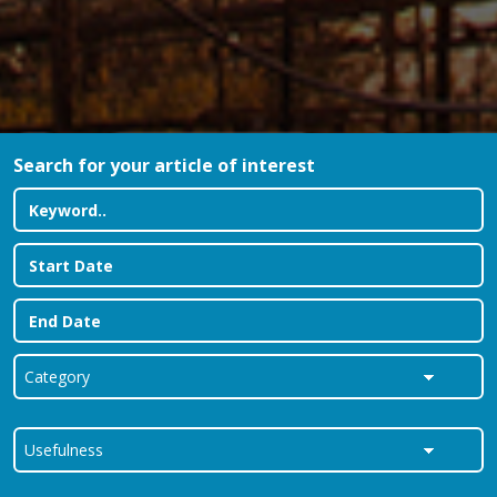
Search for your article of interest