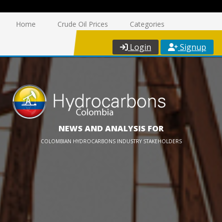
Home
Crude Oil Prices
Categories
Login
Signup
NEWS AND ANALYSIS FOR
COLOMBIAN HYDROCARBONS INDUSTRY STAKEHOLDERS