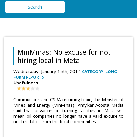
Search
MinMinas: No excuse for not
hiring local in Meta
Wednesday, January 15th, 2014
CATEGORY: LONG
FORM REPORTS
Usefulness:
Communities and CSRA recurring topic, the Minister of
Mines and Energy (MinMinas), Amylkar Acosta Media
said that advances in training facilities in Meta will
mean oil companies no longer have a valid excuse to
not hire labor from the local communities.