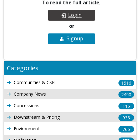
To read the full article,
Login
or
Signup
Categories
Communities & CSR
1516
Company News
2490
Concessions
115
Downstream & Pricing
933
Environment
766