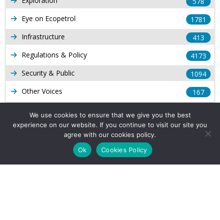
Exploration
578
Eye on Ecopetrol
1781
Infrastructure
413
Regulations & Policy
4173
Security & Public
1094
Other Voices
167
Gas
1168
We use cookies to ensure that we give you the best
experience on our website. If you continue to visit our site you
Production
539
agree with our cookies policy.
Long Form Reports
816
Ok
Cookies Policy
Venezuela Watch
9
Company Info