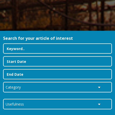
Search for your article of interest