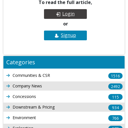
To read the full article,
Login
or
Signup
Categories
Communities & CSR
1516
Company News
2492
Concessions
115
Downstream & Pricing
934
Environment
766