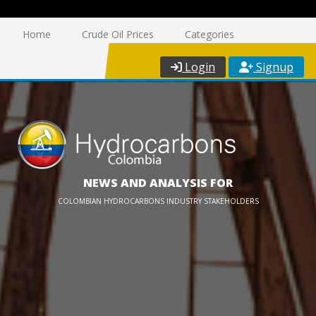
Home
Crude Oil Prices
Categories
Login
Signup
NEWS AND ANALYSIS FOR
COLOMBIAN HYDROCARBONS INDUSTRY STAKEHOLDERS