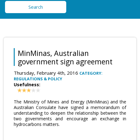
Search
MinMinas, Australian
government sign agreement
Thursday, February 4th, 2016
CATEGORY:
REGULATIONS & POLICY
Usefulness:
The Ministry of Mines and Energy (MinMinas) and the
Australian Consulate have signed a memorandum of
understanding to deepen the relationship between the
two governments and encourage an exchange in
hydrocarbons matters.