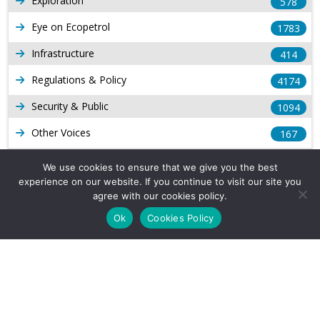
Exploration
578
Eye on Ecopetrol
1783
Infrastructure
414
Regulations & Policy
4174
Security & Public
1094
Other Voices
167
Gas
1169
We use cookies to ensure that we give you the best
experience on our website. If you continue to visit our site you
Production
539
agree with our cookies policy.
Long Form Reports
816
Ok
Cookies Policy
Venezuela Watch
9
Company Info