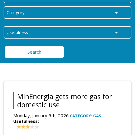
Search
MinEnergia gets more gas for
domestic use
Monday, January 5th, 2026
CATEGORY: GAS
Usefulness: