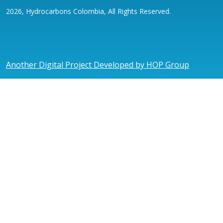
2026, Hydrocarbons Colombia, All Rights Reserved.
Another Digital Project Developed by HOP Group