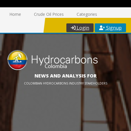
Home
Crude Oil Prices
Categories
Login
Signup
NEWS AND ANALYSIS FOR
COLOMBIAN HYDROCARBONS INDUSTRY STAKEHOLDERS