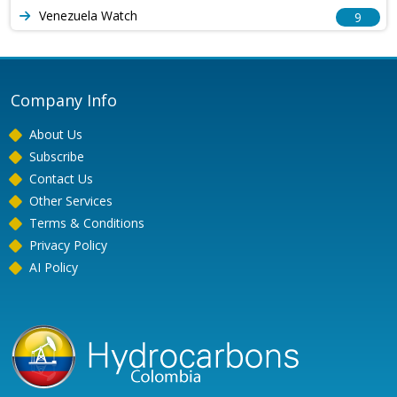
Venezuela Watch
9
Company Info
About Us
Subscribe
Contact Us
Other Services
Terms & Conditions
Privacy Policy
AI Policy