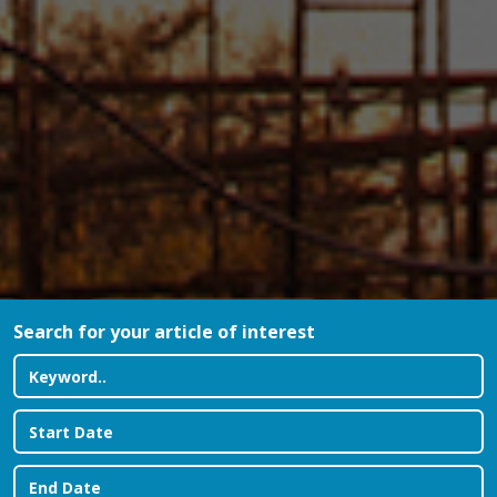
Search for your article of interest