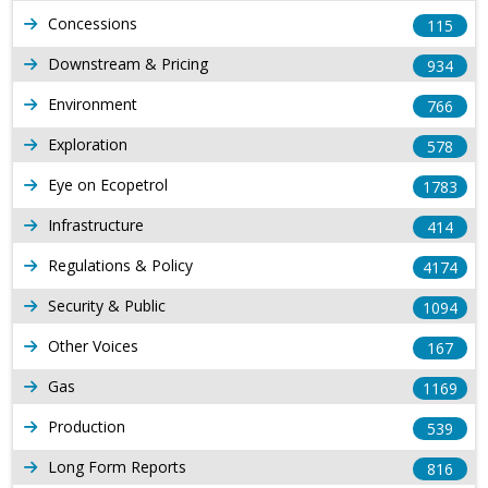
Concessions
115
Downstream & Pricing
934
Environment
766
Exploration
578
Eye on Ecopetrol
1783
Infrastructure
414
Regulations & Policy
4174
Security & Public
1094
Other Voices
167
Gas
1169
Production
539
Long Form Reports
816