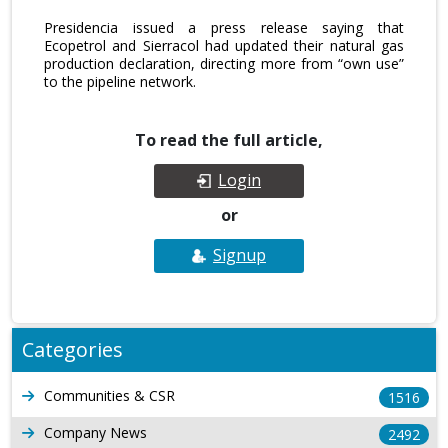
Presidencia issued a press release saying that
Ecopetrol and Sierracol had updated their natural gas
production declaration, directing more from “own use”
to the pipeline network.
To read the full article,
Login
or
Signup
Categories
Communities & CSR
1516
Company News
2492