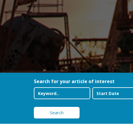
Search for your article of interest
Search