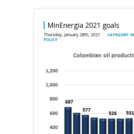
MinEnergia 2021 goals
Thursday, January 28th, 2021
CATEGORY: R
POLICY