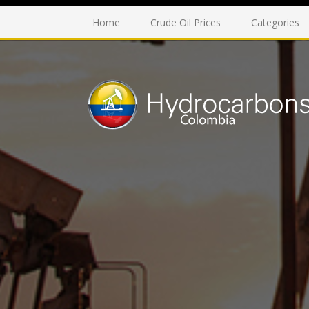
Home
Crude Oil Prices
Categories