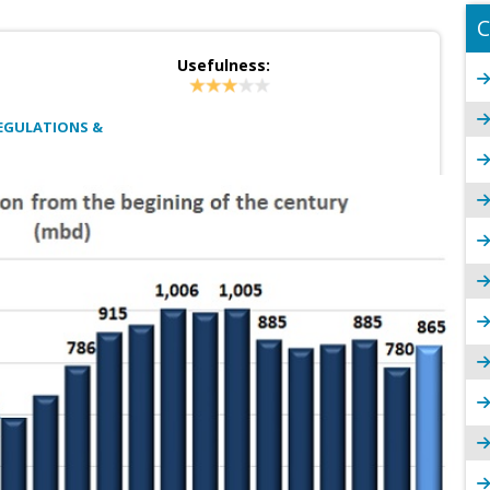
C
Usefulness:
EGULATIONS &