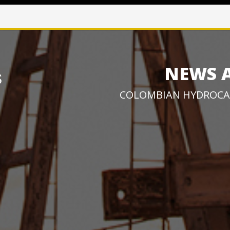
NEWS 
COLOMBIAN HYDROCA