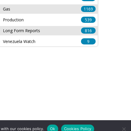
Gas
1169
Production
539
Long Form Reports
816
Venezuela Watch
9
with our cookies policy.
Ok
Cookies Policy