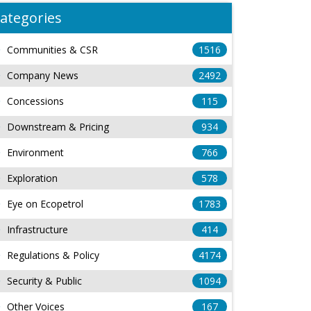
ategories
Communities & CSR
1516
Company News
2492
Concessions
115
Downstream & Pricing
934
Environment
766
Exploration
578
Eye on Ecopetrol
1783
Infrastructure
414
Regulations & Policy
4174
Security & Public
1094
Other Voices
167