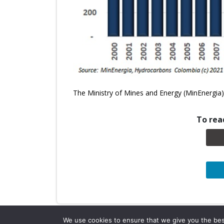
The Ministry of Mines and Energy (MinEnergia) 
To read
We use cookies to ensure that we give you the best 