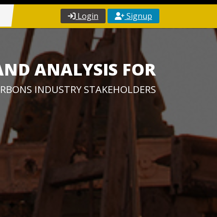
Login
Signup
AND ANALYSIS FOR
RBONS INDUSTRY STAKEHOLDERS