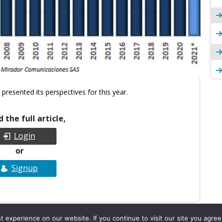
presented its perspectives for this year.
 the full article,
Login
or
Signup
experience on our website. If you continue to visit our site you agree 