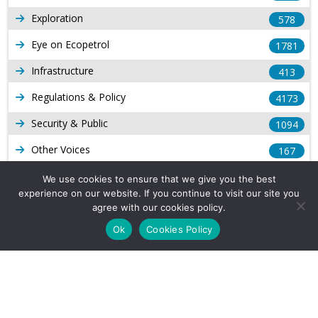
Exploration
578
Eye on Ecopetrol
1781
Infrastructure
413
Regulations & Policy
4173
Security & Public
1094
Other Voices
167
Gas
1168
We use cookies to ensure that we give you the best
experience on our website. If you continue to visit our site you
Production
539
agree with our cookies policy.
Long Form Reports
816
Ok
Cookies Policy
Venezuela Watch
9