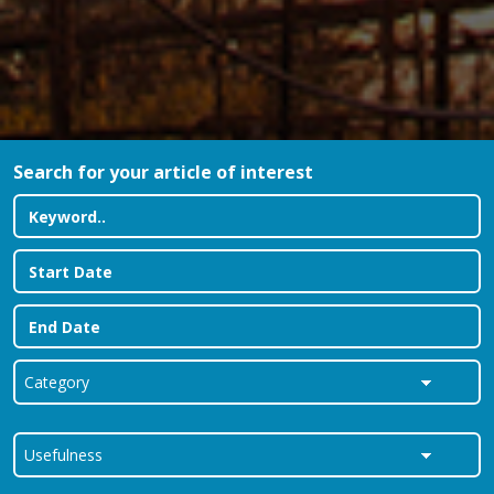
Search for your article of interest