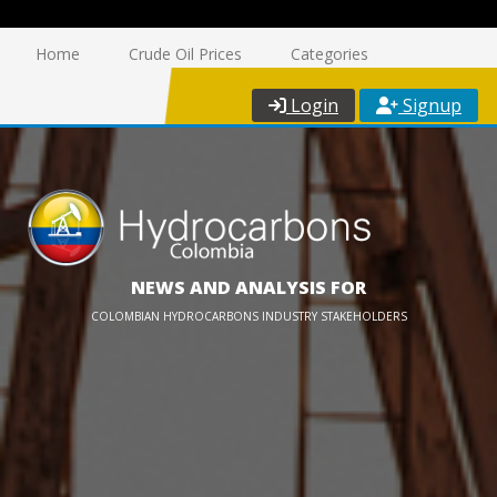
Home
Crude Oil Prices
Categories
Login
Signup
NEWS AND ANALYSIS FOR
COLOMBIAN HYDROCARBONS INDUSTRY STAKEHOLDERS