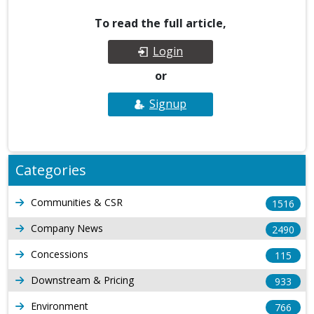
To read the full article,
Login
or
Signup
Categories
Communities & CSR
1516
Company News
2490
Concessions
115
Downstream & Pricing
933
Environment
766