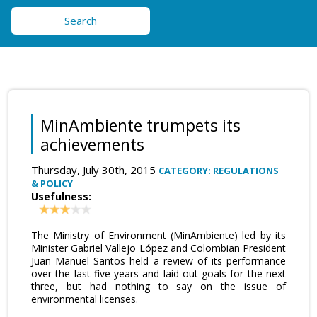
Search
MinAmbiente trumpets its
achievements
Thursday, July 30th, 2015
CATEGORY: REGULATIONS
& POLICY
Usefulness:
The Ministry of Environment (MinAmbiente) led by its
Minister Gabriel Vallejo López and Colombian President
Juan Manuel Santos held a review of its performance
over the last five years and laid out goals for the next
three, but had nothing to say on the issue of
environmental licenses.