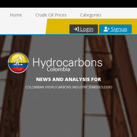
Home
Crude Oil Prices
Categories
Login
Signup
NEWS AND ANALYSIS FOR
COLOMBIAN HYDROCARBONS INDUSTRY STAKEHOLDERS