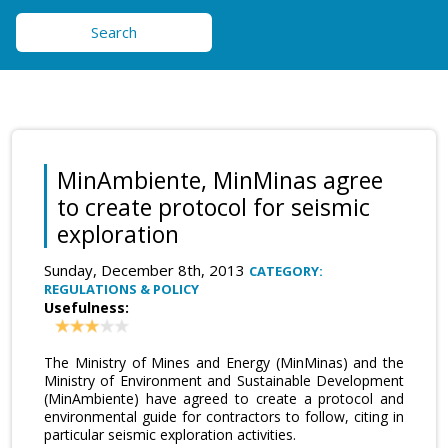
Search
MinAmbiente, MinMinas agree
to create protocol for seismic
exploration
Sunday, December 8th, 2013
CATEGORY:
REGULATIONS & POLICY
Usefulness:
The Ministry of Mines and Energy (MinMinas) and the
Ministry of Environment and Sustainable Development
(MinAmbiente) have agreed to create a protocol and
environmental guide for contractors to follow, citing in
particular seismic exploration activities.