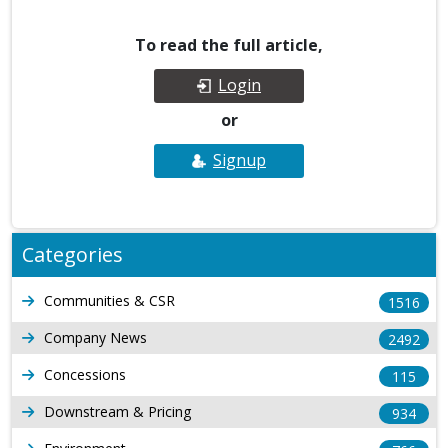
To read the full article,
Login
or
Signup
Categories
Communities & CSR
1516
Company News
2492
Concessions
115
Downstream & Pricing
934