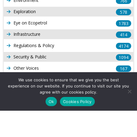
Environment
766
Exploration
578
Eye on Ecopetrol
1783
Infrastructure
414
Regulations & Policy
4174
Security & Public
1094
Other Voices
167
Gas
1169
We use cookies to ensure that we give you the best
experience on our website. If you continue to visit our site you
Production
539
agree with our cookies policy.
Ok
Cookies Policy
Long Form Reports
816
Venezuela Watch
9