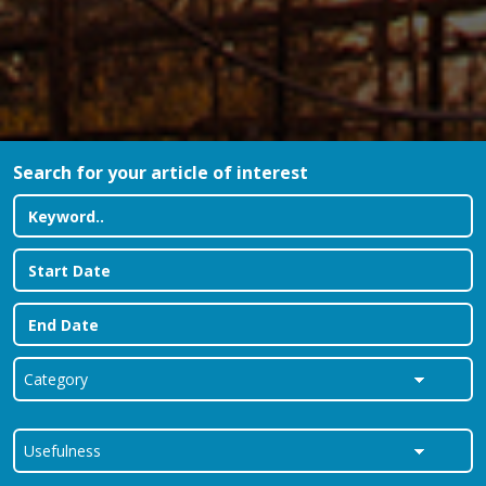
Search for your article of interest