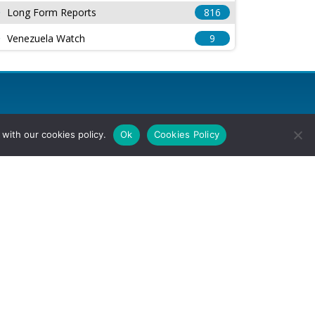
Long Form Reports
816
Venezuela Watch
9
with our cookies policy.
Ok
Cookies Policy
l Rights Reserved.