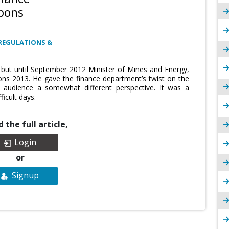
rbons
REGULATIONS &
r but until September 2012 Minister of Mines and Energy,
ns 2013. He gave the finance department’s twist on the
e audience a somewhat different perspective. It was a
ficult days.
 the full article,
Login
or
Signup