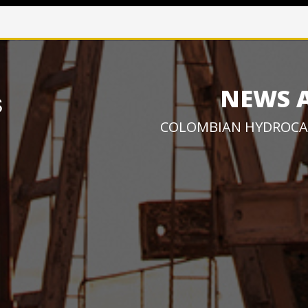
NEWS 
COLOMBIAN HYDROCA