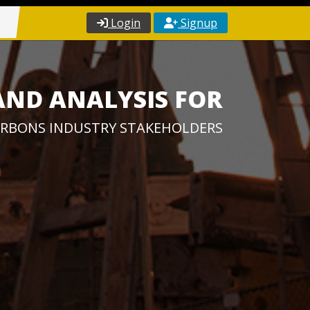
Login
Signup
AND ANALYSIS FOR
RBONS INDUSTRY STAKEHOLDERS