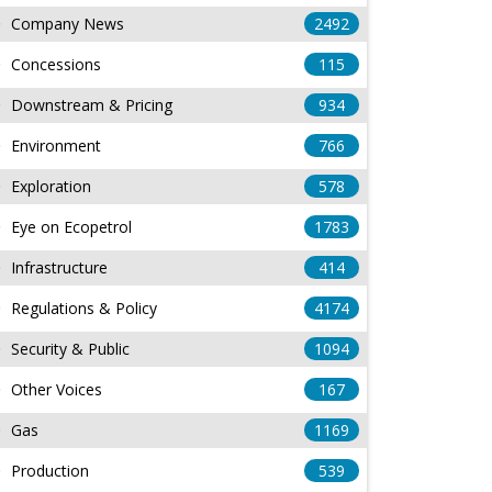
Company News
2492
Concessions
115
Downstream & Pricing
934
Environment
766
Exploration
578
Eye on Ecopetrol
1783
Infrastructure
414
Regulations & Policy
4174
Security & Public
1094
Other Voices
167
Gas
1169
Production
539