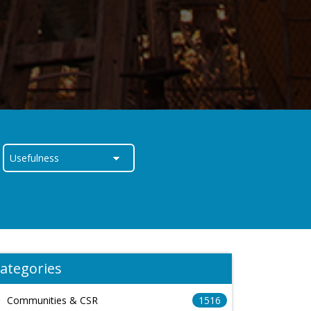
ategories
Communities & CSR
1516