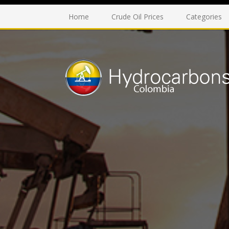
Home
Crude Oil Prices
Categories