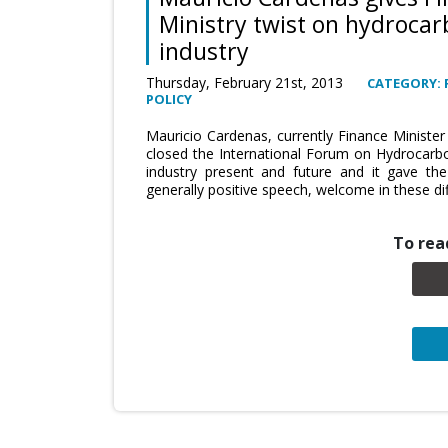
Ministry twist on hydroca
industry
Thursday, February 21st, 2013
CATEGORY: 
POLICY
Mauricio Cardenas, currently Finance Ministe
closed the International Forum on Hydrocarbo
industry present and future and it gave th
generally positive speech, welcome in these dif
To read