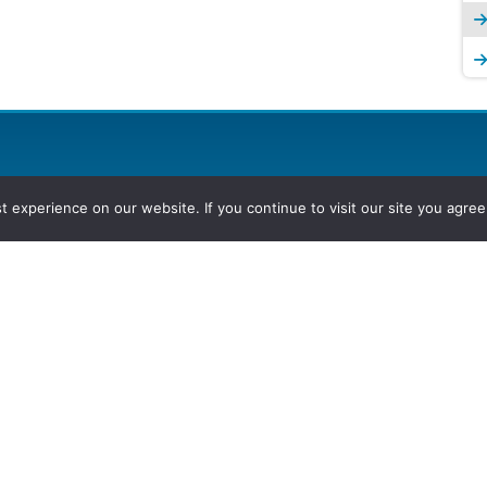
experience on our website. If you continue to visit our site you agree 
2026, Hydrocarbons Colombia, Al
Group