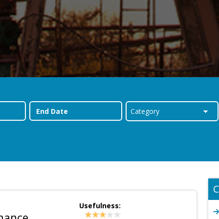
C
Usefulness:
inance