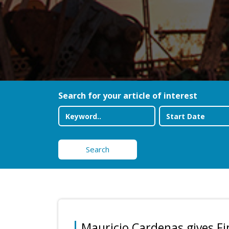
Search for your article of interest
Search
Mauricio Cardenas gives F