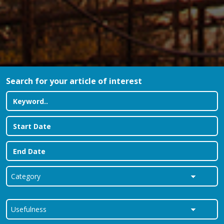
Search for your article of interest