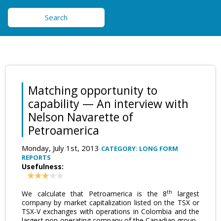
Search
Matching opportunity to
capability — An interview with
Nelson Navarette of
Petroamerica
Monday, July 1st, 2013
CATEGORY: LONG FORM
REPORTS
Usefulness:
th
We calculate that Petroamerica is the 8
largest
company by market capitalization listed on the TSX or
TSX-V exchanges with operations in Colombia and the
largest non-operating company of the Canadian group.