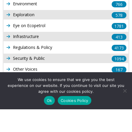
Environment
766
Exploration
578
Eye on Ecopetrol
1781
Infrastructure
413
Regulations & Policy
4173
Security & Public
1094
Other Voices
167
Gas
We use cookies to ensure that we give you the best
1168
experience on our website. If you continue to visit our site you
Production
539
agree with our cookies policy.
Ok
Cookies Policy
Long Form Reports
816
Venezuela Watch
9