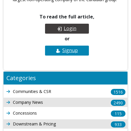
To read the full article,
Login
or
Signup
Categories
Communities & CSR
1516
Company News
2490
Concessions
115
Downstream & Pricing
933