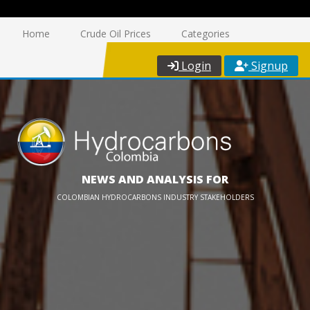
Home
Crude Oil Prices
Categories
Login
Signup
NEWS AND ANALYSIS FOR
COLOMBIAN HYDROCARBONS INDUSTRY STAKEHOLDERS