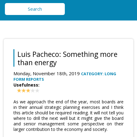
Search
Luis Pacheco: Something more
than energy
Monday, November 18th, 2019
CATEGORY: LONG
FORM REPORTS
Usefulness:
As we approach the end of the year, most boards are
in their annual strategic planning exercises and I think
this article should be required reading. It will not tell you
where to drill the next well but it might give the board
and senior management some perspective on their
larger contribution to the economy and society.