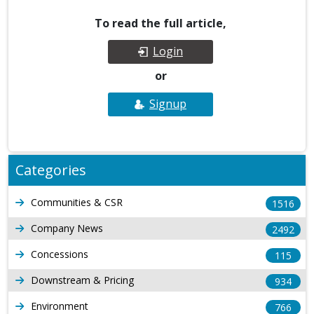
To read the full article,
Login
or
Signup
Categories
Communities & CSR
1516
Company News
2492
Concessions
115
Downstream & Pricing
934
Environment
766