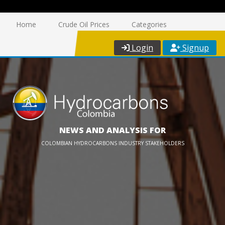
Home
Crude Oil Prices
Categories
Login
Signup
NEWS AND ANALYSIS FOR
COLOMBIAN HYDROCARBONS INDUSTRY STAKEHOLDERS