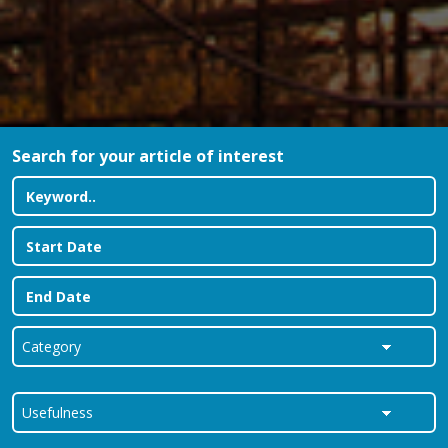
Search for your article of interest