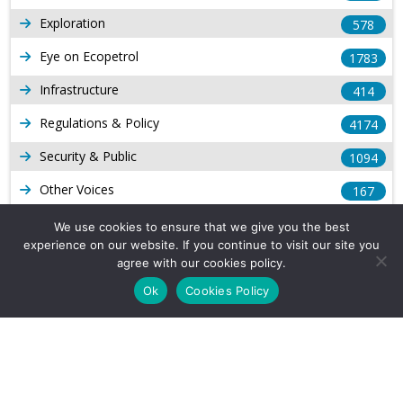
Exploration
578
Eye on Ecopetrol
1783
Infrastructure
414
Regulations & Policy
4174
Security & Public
1094
Other Voices
167
Gas
1169
We use cookies to ensure that we give you the best
experience on our website. If you continue to visit our site you
Production
539
agree with our cookies policy.
Long Form Reports
816
Ok
Cookies Policy
Venezuela Watch
9