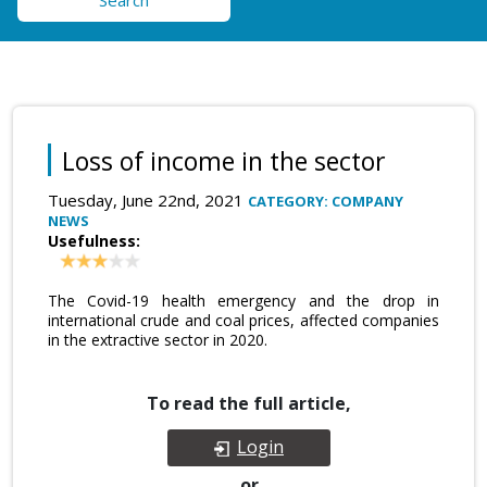
Search
Loss of income in the sector
Tuesday, June 22nd, 2021
CATEGORY: COMPANY
NEWS
Usefulness:
The Covid-19 health emergency and the drop in
international crude and coal prices, affected companies
in the extractive sector in 2020.
To read the full article,
Login
or