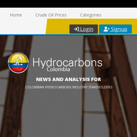
Home
Crude Oil Prices
Categories
Login
Signup
NEWS AND ANALYSIS FOR
COLOMBIAN HYDROCARBONS INDUSTRY STAKEHOLDERS