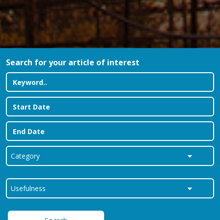
Search for your article of interest