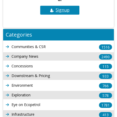
Signup
Categories
Communities & CSR
1516
Company News
2490
Concessions
115
Downstream & Pricing
933
Environment
766
Exploration
578
Eye on Ecopetrol
1781
Infrastructure
413