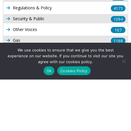
Regulations & Policy
4173
Security & Public
1094
Other Voices
167
Gas
1168
We use cookies to ensure that we give you the best
Production
539
experience on our website. If you continue to visit our site you
Long Form Reports
agree with our cookies policy.
816
Ok
Cookies Policy
Venezuela Watch
9
Company Info
About Us
Subscribe
Contact Us