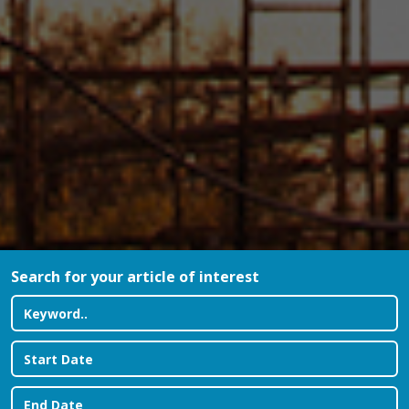
Search for your article of interest