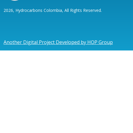
2026, Hydrocarbons Colombia, All Rights Reserved.
Another Digital Project Developed by HOP Group