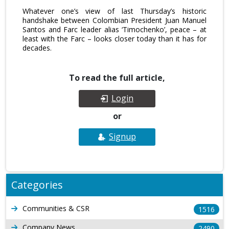
Whatever one’s view of last Thursday’s historic
handshake between Colombian President Juan Manuel
Santos and Farc leader alias ‘Timochenko’, peace – at
least with the Farc – looks closer today than it has for
decades.
To read the full article,
Login
or
Signup
Categories
Communities & CSR
1516
Company News
2490