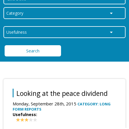
Search
Looking at the peace dividend
Monday, September 28th, 2015
CATEGORY: LONG
FORM REPORTS
Usefulness: