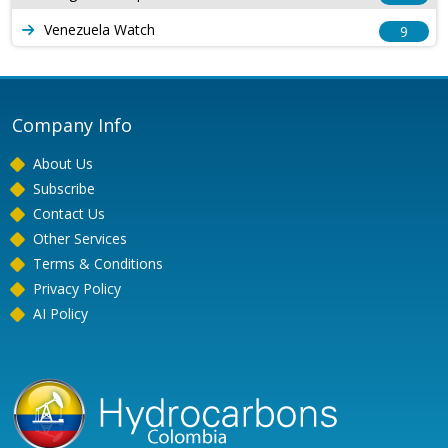
Venezuela Watch
9
Company Info
About Us
Subscribe
Contact Us
Other Services
Terms & Conditions
Privacy Policy
AI Policy