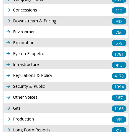
Concessions
115
Downstream & Pricing
933
Environment
766
Exploration
578
Eye on Ecopetrol
1781
Infrastructure
413
Regulations & Policy
4173
Security & Public
1094
Other Voices
167
Gas
1168
Production
539
Long Form Reports
816