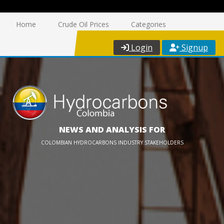
Home
Crude Oil Prices
Categories
Login
Signup
NEWS AND ANALYSIS FOR
COLOMBIAN HYDROCARBONS INDUSTRY STAKEHOLDERS