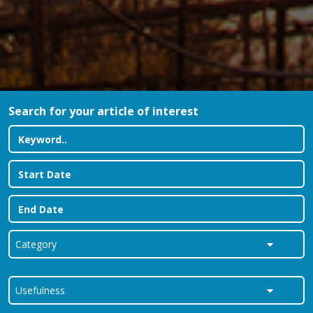
Search for your article of interest