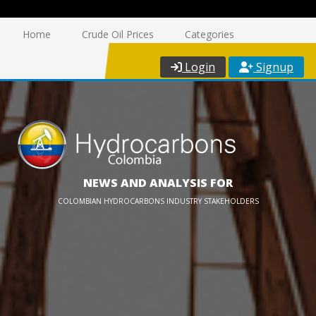
Home
Crude Oil Prices
Categories
Login
Signup
NEWS AND ANALYSIS FOR
COLOMBIAN HYDROCARBONS INDUSTRY STAKEHOLDERS