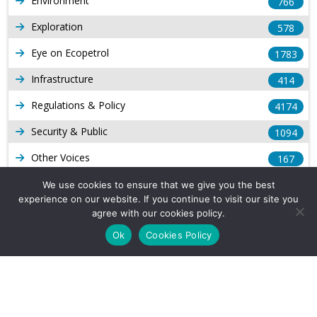
Environment
766
Exploration
578
Eye on Ecopetrol
1783
Infrastructure
414
Regulations & Policy
4174
Security & Public
1094
Other Voices
167
Gas
1169
We use cookies to ensure that we give you the best
experience on our website. If you continue to visit our site you
Production
539
agree with our cookies policy.
Ok
Cookies Policy
Long Form Reports
816
Venezuela Watch
9