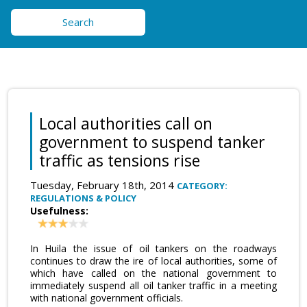
Search
Local authorities call on
government to suspend tanker
traffic as tensions rise
Tuesday, February 18th, 2014
CATEGORY:
REGULATIONS & POLICY
Usefulness:
In Huila the issue of oil tankers on the roadways
continues to draw the ire of local authorities, some of
which have called on the national government to
immediately suspend all oil tanker traffic in a meeting
with national government officials.