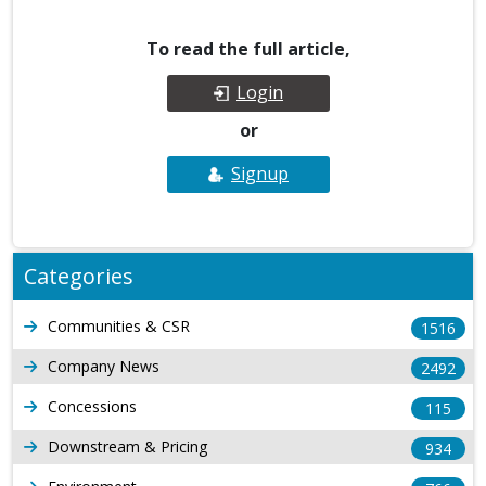
To read the full article,
Login
or
Signup
Categories
Communities & CSR
1516
Company News
2492
Concessions
115
Downstream & Pricing
934