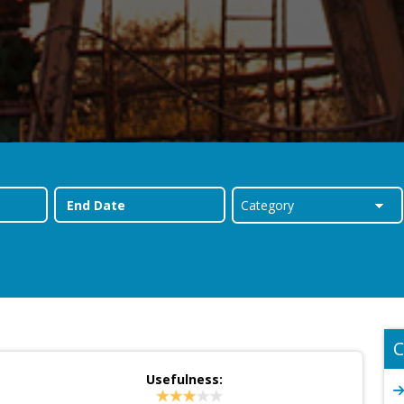
C
Usefulness:
d