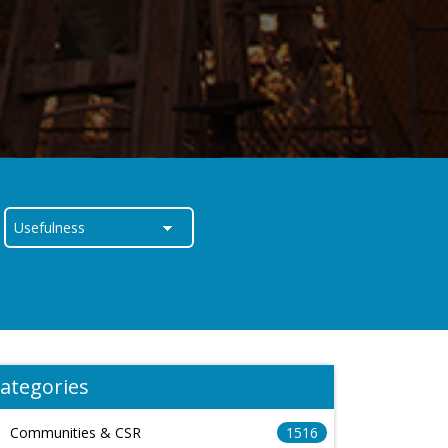
ategories
Communities & CSR
1516