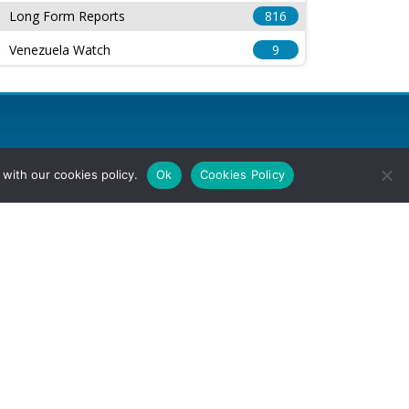
Long Form Reports
816
Venezuela Watch
9
with our cookies policy.
Ok
Cookies Policy
l Rights Reserved.