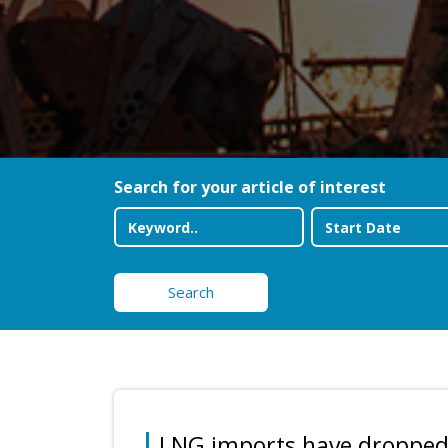
Search for your article of interest
Search
LNG imports have droppe