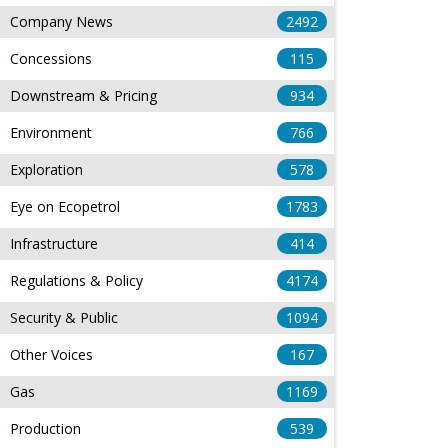
Company News
2492
Concessions
115
Downstream & Pricing
934
Environment
766
Exploration
578
Eye on Ecopetrol
1783
Infrastructure
414
Regulations & Policy
4174
Security & Public
1094
Other Voices
167
Gas
1169
Production
539