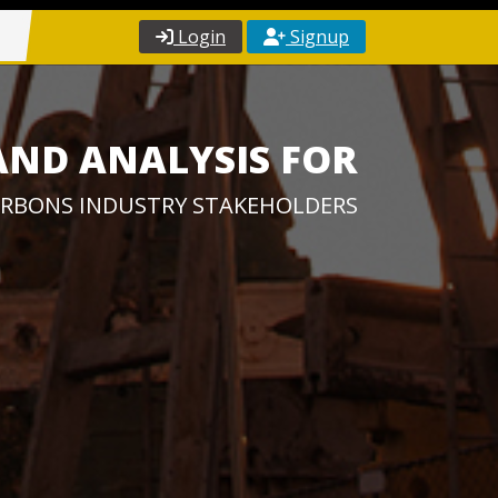
Login
Signup
AND ANALYSIS FOR
RBONS INDUSTRY STAKEHOLDERS