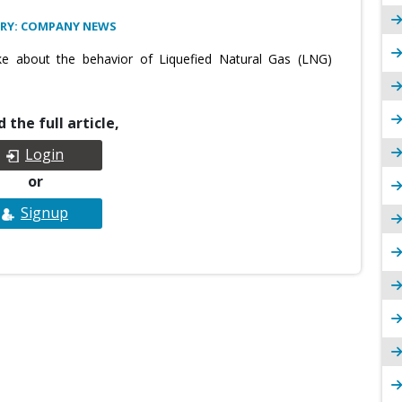
RY: COMPANY NEWS
e about the behavior of Liquefied Natural Gas (LNG)
 the full article,
Login
or
Signup