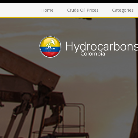
Home
Crude Oil Prices
Categories