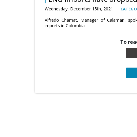
Wednesday, December 15th, 2021
CATEGO
Alfredo Chamat, Manager of Calamari, spok
imports in Colombia.
To read