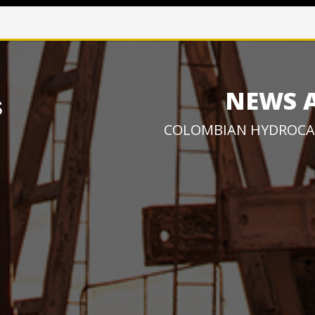
NEWS 
COLOMBIAN HYDROCA