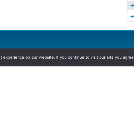
experience on our website. If you continue to visit our site you agree 
2026, Hydrocarbons Colombia, Al
Group