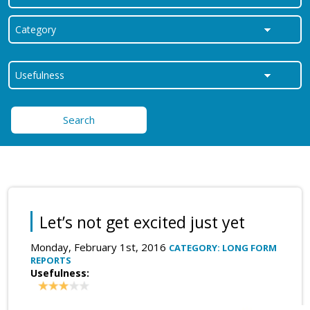
Search
Let’s not get excited just yet
Monday, February 1st, 2016
CATEGORY: LONG FORM
REPORTS
Usefulness: