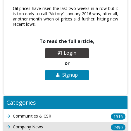
Oil prices have risen the last two weeks in a row but it
is too early to call “Victory”. January 2016 was, after all,
another month when oil prices slid further, hitting new
recent lows.
To read the full article,
Login
or
Signup
Categories
Communities & CSR
1516
Company News
2490