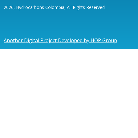
2026, Hydrocarbons Colombia, All Rights Reserved.
Another Digital Project Developed by HOP Group