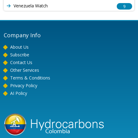
Venezuela Watch
9
Company Info
About Us
Subscribe
Contact Us
Other Services
Terms & Conditions
Privacy Policy
AI Policy