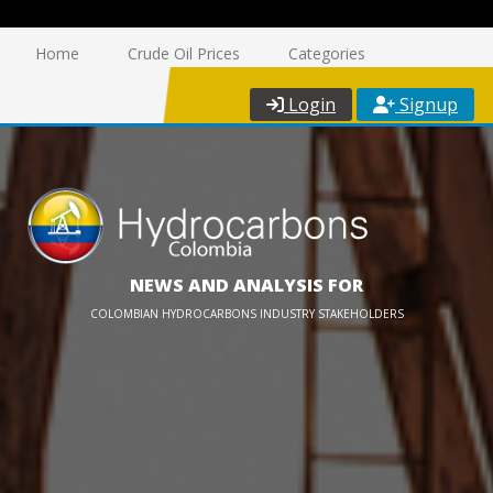
Home
Crude Oil Prices
Categories
Login
Signup
NEWS AND ANALYSIS FOR
COLOMBIAN HYDROCARBONS INDUSTRY STAKEHOLDERS