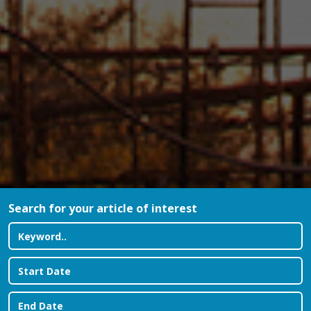
Search for your article of interest