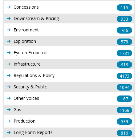
Concessions
115
Downstream & Pricing
933
Environment
766
Exploration
578
Eye on Ecopetrol
1781
Infrastructure
413
Regulations & Policy
4173
Security & Public
1094
Other Voices
167
Gas
1168
Production
539
Long Form Reports
816