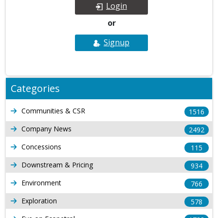
Login
or
Signup
Categories
Communities & CSR
1516
Company News
2492
Concessions
115
Downstream & Pricing
934
Environment
766
Exploration
578