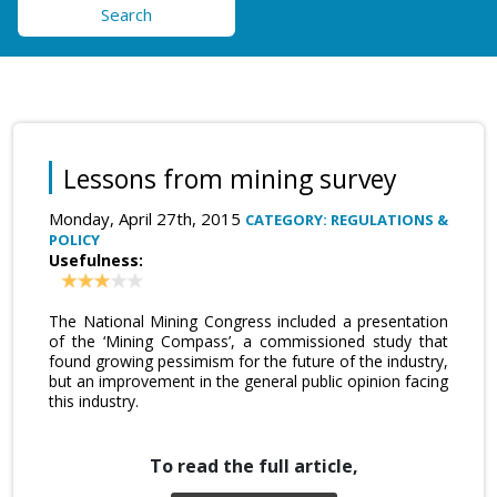
Search
Lessons from mining survey
Monday, April 27th, 2015
CATEGORY: REGULATIONS &
POLICY
Usefulness:
The National Mining Congress included a presentation
of the ‘Mining Compass’, a commissioned study that
found growing pessimism for the future of the industry,
but an improvement in the general public opinion facing
this industry.
To read the full article,