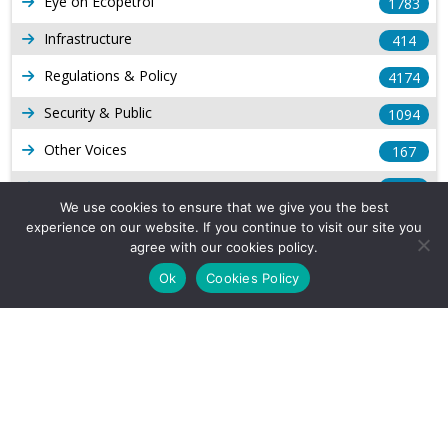
Eye on Ecopetrol
1783
Infrastructure
414
Regulations & Policy
4174
Security & Public
1094
Other Voices
167
Gas
1169
We use cookies to ensure that we give you the best
Production
539
experience on our website. If you continue to visit our site you
agree with our cookies policy.
Long Form Reports
816
Ok
Cookies Policy
Venezuela Watch
9
Company Info
About Us