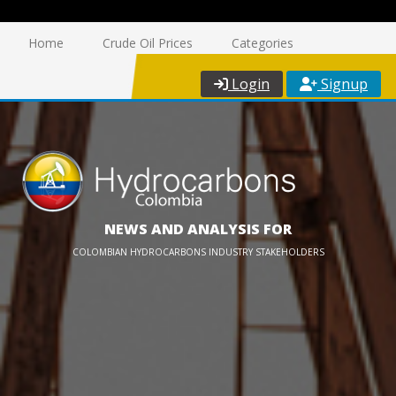
Home
Crude Oil Prices
Categories
Login
Signup
NEWS AND ANALYSIS FOR
COLOMBIAN HYDROCARBONS INDUSTRY STAKEHOLDERS