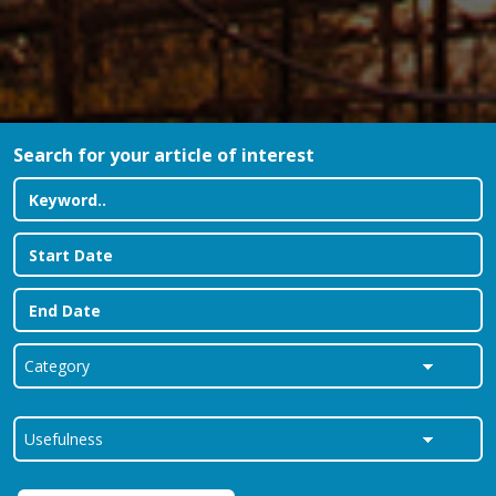
Search for your article of interest