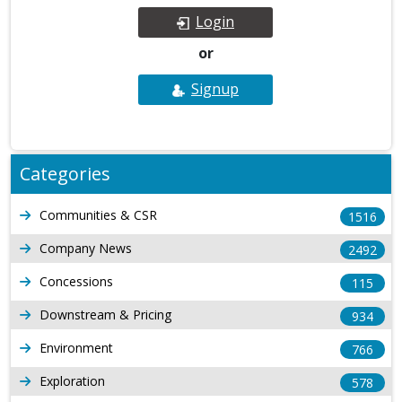
Login
or
Signup
Categories
Communities & CSR
1516
Company News
2492
Concessions
115
Downstream & Pricing
934
Environment
766
Exploration
578