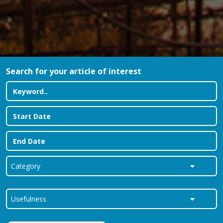
Search for your article of interest