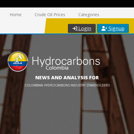
Home
Crude Oil Prices
Categories
Login
Signup
NEWS AND ANALYSIS FOR
COLOMBIAN HYDROCARBONS INDUSTRY STAKEHOLDERS