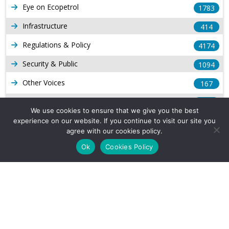
Eye on Ecopetrol
1783
Infrastructure
414
Regulations & Policy
4174
Security & Public
1094
Other Voices
167
Gas
1169
We use cookies to ensure that we give you the best
Production
539
experience on our website. If you continue to visit our site you
agree with our cookies policy.
Long Form Reports
816
Ok
Cookies Policy
Venezuela Watch
9
Company Info
About Us