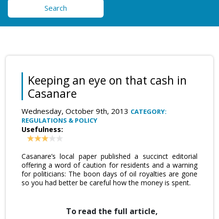
Search
Keeping an eye on that cash in
Casanare
Wednesday, October 9th, 2013
CATEGORY:
REGULATIONS & POLICY
Usefulness:
Casanare’s local paper published a succinct editorial
offering a word of caution for residents and a warning
for politicians: The boon days of oil royalties are gone
so you had better be careful how the money is spent.
To read the full article,