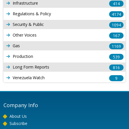
Infrastructure
414
Regulations & Policy
4174
Security & Public
1094
Other Voices
167
Gas
1169
Production
539
Long Form Reports
816
Venezuela Watch
9
Company Info
About Us
Subscribe