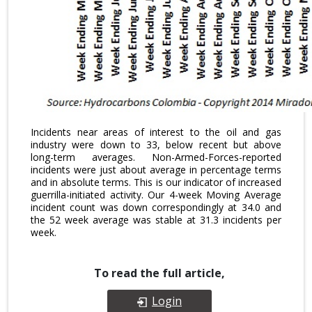
Incidents near areas of interest to the oil and gas
industry were down to 33, below recent but above
long-term averages. Non-Armed-Forces-reported
incidents were just about average in percentage terms
and in absolute terms. This is our indicator of increased
guerrilla-initiated activity. Our 4-week Moving Average
incident count was down correspondingly at 34.0 and
the 52 week average was stable at 31.3 incidents per
week.
To read the full article,
Login