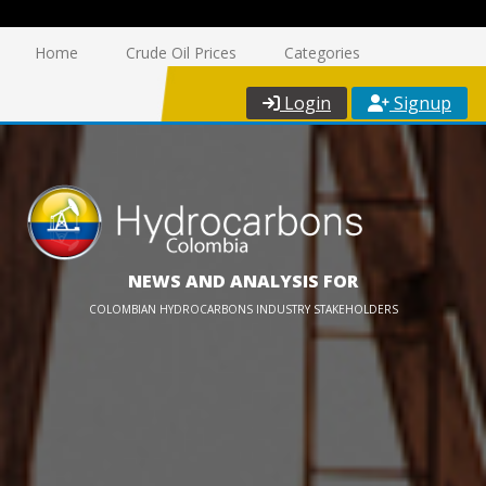
Home
Crude Oil Prices
Categories
Login
Signup
NEWS AND ANALYSIS FOR
COLOMBIAN HYDROCARBONS INDUSTRY STAKEHOLDERS