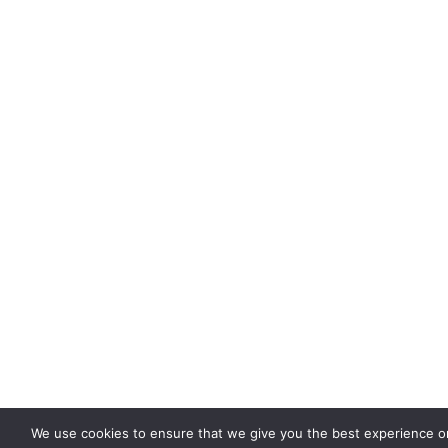
We use cookies to ensure that we give you the best experience on 