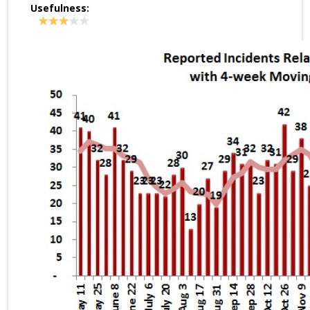
Usefulness: