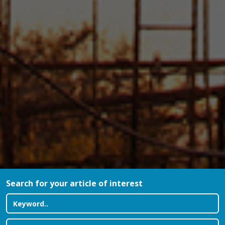
Search for your article of interest