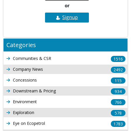
or
Signup
Categories
Communities & CSR
1516
Company News
2492
Concessions
115
Downstream & Pricing
934
Environment
766
Exploration
578
Eye on Ecopetrol
1783