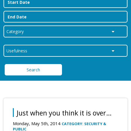
Search
Just when you think it is over…
Monday, May 5th, 2014
CATEGORY: SECURITY &
PUBLIC