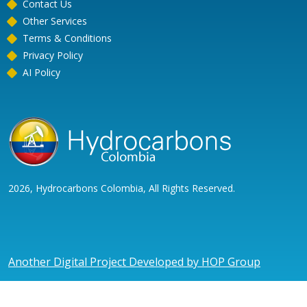
Contact Us
Other Services
Terms & Conditions
Privacy Policy
AI Policy
2026, Hydrocarbons Colombia, All Rights Reserved.
Another Digital Project Developed by HOP Group