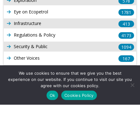
Exploration
578
Eye on Ecopetrol
1781
Infrastructure
413
Regulations & Policy
4173
Security & Public
1094
Other Voices
167
Gas
1168
We use cookies to ensure that we give you the best
experience on our website. If you continue to visit our site you
Production
539
agree with our cookies policy.
Long Form Reports
816
Ok
Cookies Policy
Venezuela Watch
9
Company Info