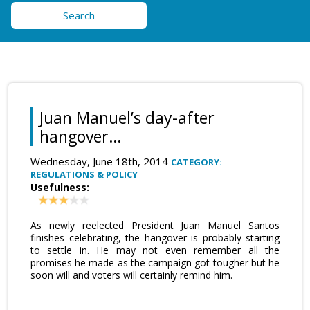
Search
Juan Manuel’s day-after
hangover…
Wednesday, June 18th, 2014
CATEGORY:
REGULATIONS & POLICY
Usefulness:
As newly reelected President Juan Manuel Santos
finishes celebrating, the hangover is probably starting
to settle in. He may not even remember all the
promises he made as the campaign got tougher but he
soon will and voters will certainly remind him.