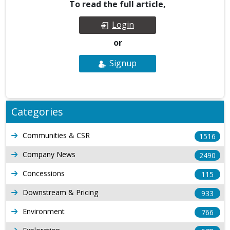
To read the full article,
Login
or
Signup
Categories
Communities & CSR
1516
Company News
2490
Concessions
115
Downstream & Pricing
933
Environment
766