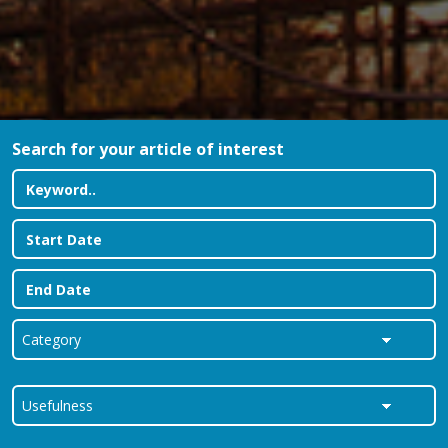
Search for your article of interest