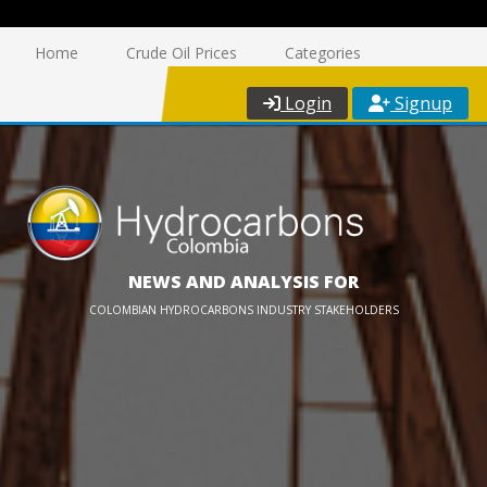
Home
Crude Oil Prices
Categories
Login
Signup
NEWS AND ANALYSIS FOR
COLOMBIAN HYDROCARBONS INDUSTRY STAKEHOLDERS