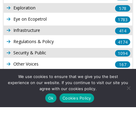
Exploration
578
Eye on Ecopetrol
1783
Infrastructure
414
Regulations & Policy
4174
Security & Public
1094
Other Voices
167
Gas
1169
We use cookies to ensure that we give you the best
experience on our website. If you continue to visit our site you
Production
539
agree with our cookies policy.
Long Form Reports
816
Ok
Cookies Policy
Venezuela Watch
9