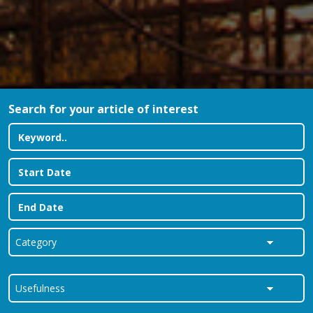
Search for your article of interest