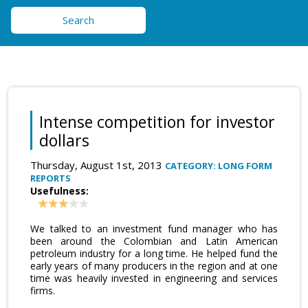
Search
Intense competition for investor
dollars
Thursday, August 1st, 2013
CATEGORY: LONG FORM
REPORTS
Usefulness:
We talked to an investment fund manager who has
been around the Colombian and Latin American
petroleum industry for a long time. He helped fund the
early years of many producers in the region and at one
time was heavily invested in engineering and services
firms.