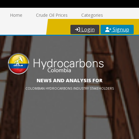
Home
Crude Oil Prices
Categories
Login
Signup
NEWS AND ANALYSIS FOR
COLOMBIAN HYDROCARBONS INDUSTRY STAKEHOLDERS