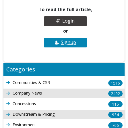
To read the full article,
Login
or
Signup
Categories
Communities & CSR
1516
Company News
2492
Concessions
115
Downstream & Pricing
934
Environment
766