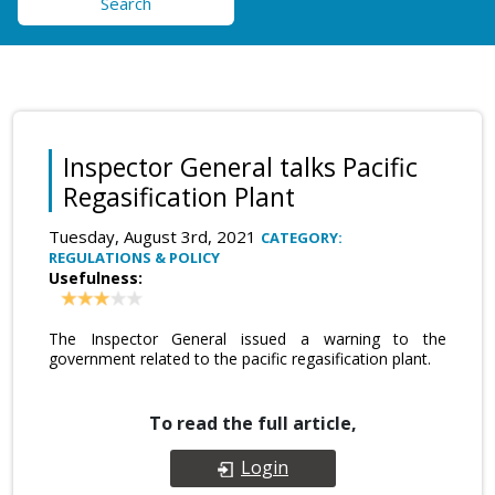
Search
Inspector General talks Pacific
Regasification Plant
Tuesday, August 3rd, 2021
CATEGORY:
REGULATIONS & POLICY
Usefulness:
The Inspector General issued a warning to the
government related to the pacific regasification plant.
To read the full article,
Login