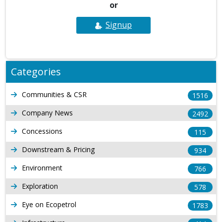
or
Signup
Categories
Communities & CSR
1516
Company News
2492
Concessions
115
Downstream & Pricing
934
Environment
766
Exploration
578
Eye on Ecopetrol
1783