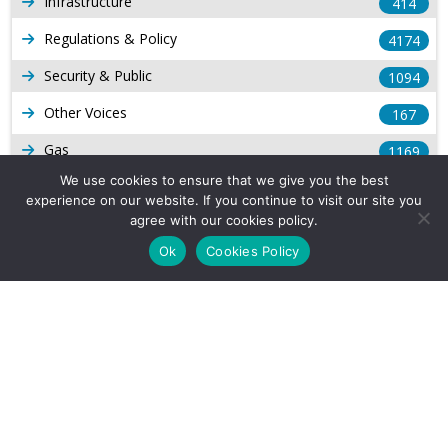
Infrastructure
414
Regulations & Policy
4174
Security & Public
1094
Other Voices
167
Gas
1169
We use cookies to ensure that we give you the best
Production
539
experience on our website. If you continue to visit our site you
agree with our cookies policy.
Long Form Reports
816
Ok
Cookies Policy
Venezuela Watch
9
Company Info
About Us
Subscribe
Contact Us