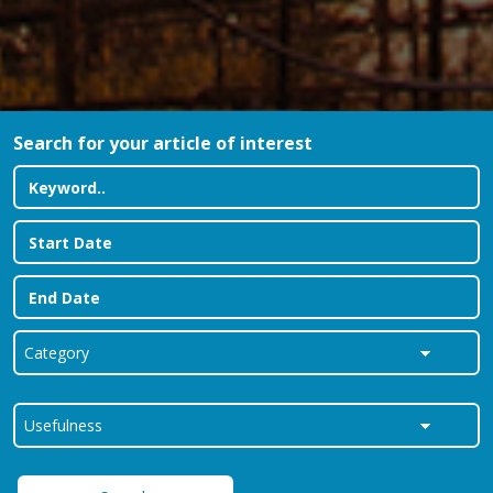
Search for your article of interest