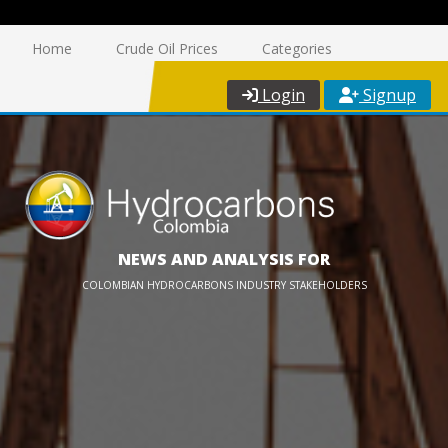
Home
Crude Oil Prices
Categories
Login
Signup
NEWS AND ANALYSIS FOR
COLOMBIAN HYDROCARBONS INDUSTRY STAKEHOLDERS