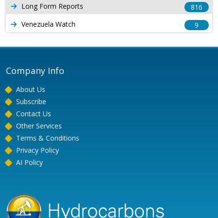
Long Form Reports
816
Venezuela Watch
9
Company Info
About Us
Subscribe
Contact Us
Other Services
Terms & Conditions
Privacy Policy
AI Policy