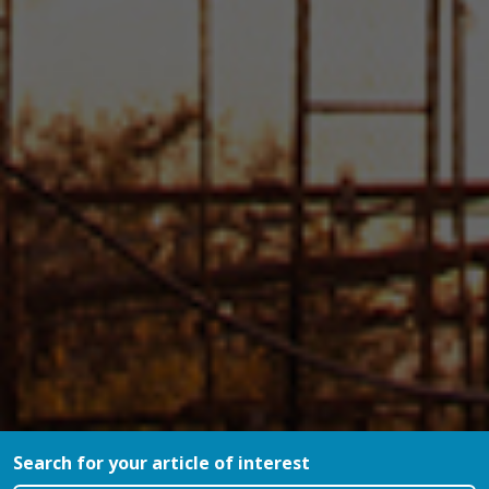
Search for your article of interest