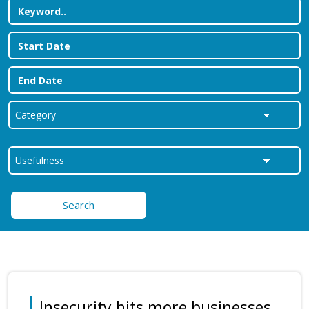
Search
Insecurity hits more businesses