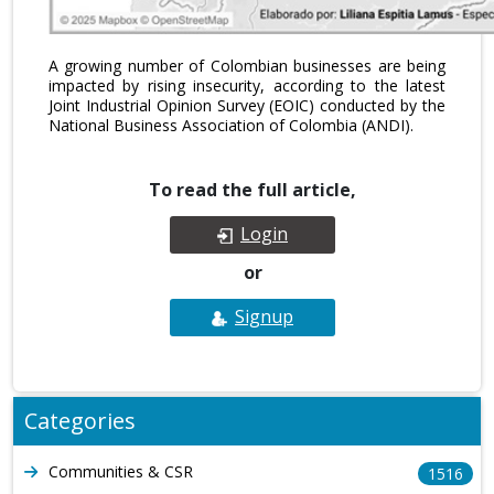
A growing number of Colombian businesses are being
impacted by rising insecurity, according to the latest
Joint Industrial Opinion Survey (EOIC) conducted by the
National Business Association of Colombia (ANDI).
To read the full article,
Login
or
Signup
Categories
Communities & CSR
1516