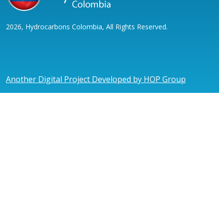
2026, Hydrocarbons Colombia, All Rights Reserved.
Another Digital Project Developed by HOP Group