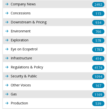
Company News
2492
Concessions
115
Downstream & Pricing
934
Environment
766
Exploration
578
Eye on Ecopetrol
1783
Infrastructure
414
Regulations & Policy
4174
Security & Public
1094
Other Voices
167
Gas
1169
Production
539