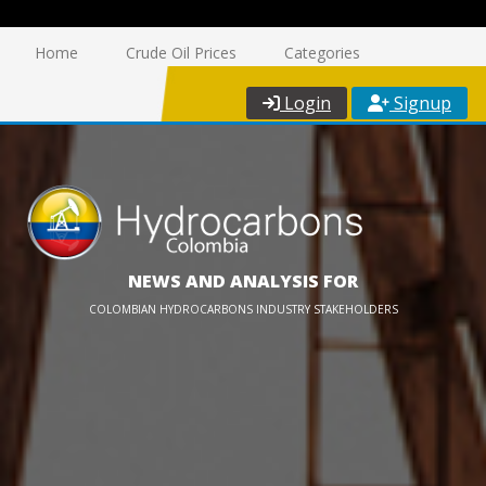
Home
Crude Oil Prices
Categories
Login
Signup
NEWS AND ANALYSIS FOR
COLOMBIAN HYDROCARBONS INDUSTRY STAKEHOLDERS