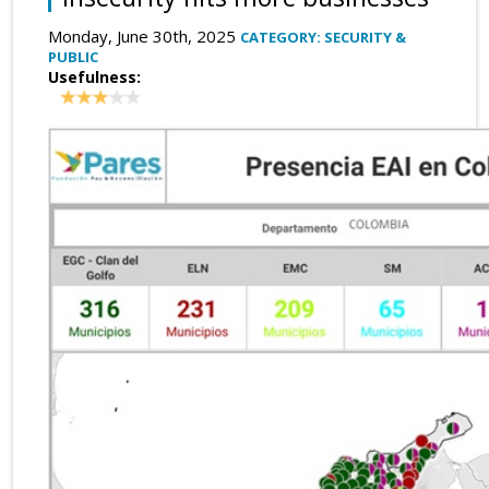
Monday, June 30th, 2025
CATEGORY: SECURITY &
PUBLIC
Usefulness: