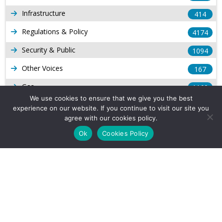
Infrastructure
414
Regulations & Policy
4174
Security & Public
1094
Other Voices
167
Gas
1169
We use cookies to ensure that we give you the best
Production
539
experience on our website. If you continue to visit our site you
agree with our cookies policy.
Long Form Reports
816
Ok
Cookies Policy
Venezuela Watch
9
Company Info
About Us
Subscribe