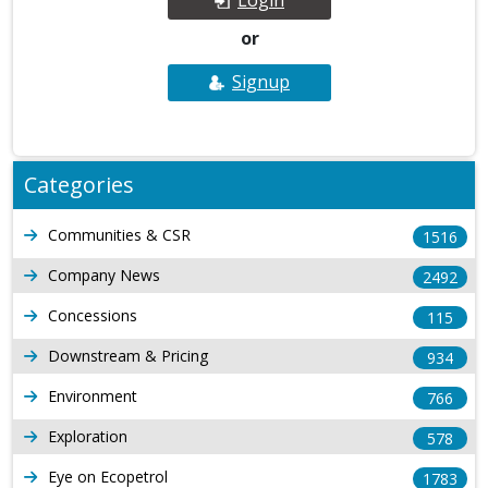
or
Signup
Categories
Communities & CSR
1516
Company News
2492
Concessions
115
Downstream & Pricing
934
Environment
766
Exploration
578
Eye on Ecopetrol
1783