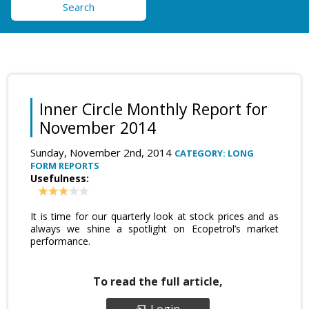
Search
Inner Circle Monthly Report for
November 2014
Sunday, November 2nd, 2014
CATEGORY: LONG
FORM REPORTS
Usefulness:
It is time for our quarterly look at stock prices and as
always we shine a spotlight on Ecopetrol’s market
performance.
To read the full article,
Login