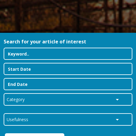
Search for your article of interest