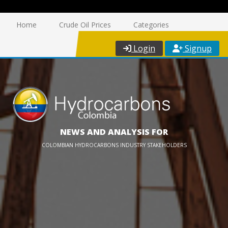
Home
Crude Oil Prices
Categories
Login
Signup
NEWS AND ANALYSIS FOR
COLOMBIAN HYDROCARBONS INDUSTRY STAKEHOLDERS